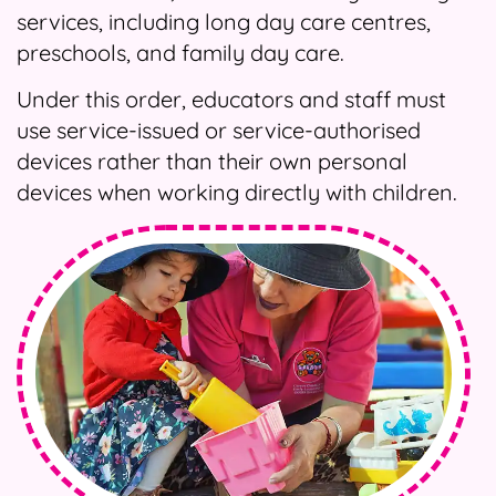
services, including long day care centres,
preschools, and family day care.
Under this order, educators and staff must
use service-issued or service-authorised
devices rather than their own personal
devices when working directly with children.