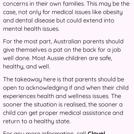
concerns in their own families. This may be the
case, not only for medical issues like obesity
and dental disease but could extend into
mental health issues.
For the most part, Australian parents should
give themselves a pat on the back for a job
well done. Most Aussie children are safe,
healthy, and well.
The takeaway here is that parents should be
open to acknowledging if and when their child
experiences health and wellness issues. The
sooner the situation is realised, the sooner a
child can get proper medical assistance and
return to a healthy state.
For any more information, call
Clovel