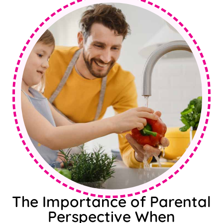
The Importance of Parental
Perspective When