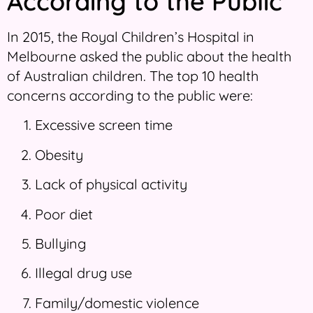
According to the Public
In 2015, the Royal Children’s Hospital in
Melbourne asked the public about the health
of Australian children. The top 10 health
concerns according to the public were:
Excessive screen time
Obesity
Lack of physical activity
Poor diet
Bullying
Illegal drug use
Family/domestic violence