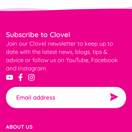
Subscribe to Clovel
Join our Clovel newsletter to keep up to
date with the latest news, blogs, tips &
advice or follow us on YouTube, Facebook
and Instagram.
ABOUT US