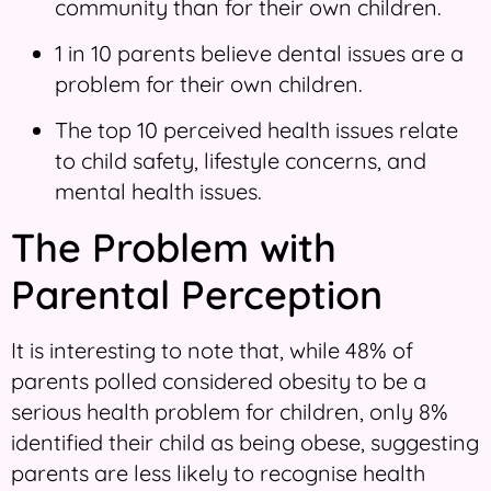
community than for their own children.
1 in 10 parents believe dental issues are a
problem for their own children.
The top 10 perceived health issues relate
to child safety, lifestyle concerns, and
mental health issues.
The Problem with
Parental Perception
It is interesting to note that, while 48% of
parents polled considered obesity to be a
serious health problem for children, only 8%
identified their child as being obese, suggesting
parents are less likely to recognise health