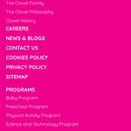
The Clovel Family
The Clovel Philosophy
Clovel History
CAREERS
NEWS & BLOGS
CONTACT US
COOKIES POLICY
PRIVACY POLICY
SITEMAP
PROGRAMS
Baby Program
Preschool Program
Physical Activity Program
Science and Technology Program