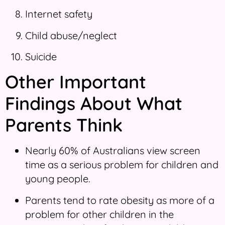
Internet safety
Child abuse/neglect
Suicide
Other Important
Findings About What
Parents Think
Nearly 60% of Australians view screen
time as a serious problem for children and
young people.
Parents tend to rate obesity as more of a
problem for other children in the