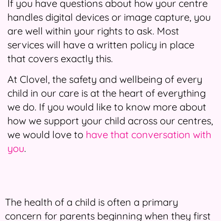
If you have questions about how your centre
handles digital devices or image capture, you
are well within your rights to ask. Most
services will have a written policy in place
that covers exactly this.
At Clovel, the safety and wellbeing of every
child in our care is at the heart of everything
we do. If you would like to know more about
how we support your child across our centres,
we would love to
have that conversation with
you
.
The health of a child is often a primary
concern for parents beginning when they first