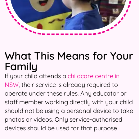
What This Means for Your
Family
If your child attends a
childcare centre in
NSW
, their service is already required to
operate under these rules. Any educator or
staff member working directly with your child
should not be using a personal device to take
photos or videos. Only service-authorised
devices should be used for that purpose.