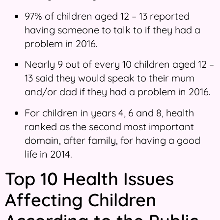
97% of children aged 12 – 13 reported
having someone to talk to if they had a
problem in 2016.
Nearly 9 out of every 10 children aged 12 –
13 said they would speak to their mum
and/or dad if they had a problem in 2016.
For children in years 4, 6 and 8, health
ranked as the second most important
domain, after family, for having a good
life in 2014.
Top 10 Health Issues
Affecting Children