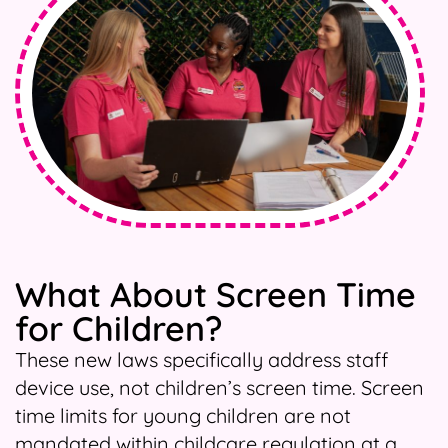
What About Screen Time
for Children?
These new laws specifically address staff
device use, not children’s screen time. Screen
time limits for young children are not
mandated within childcare regulation at a