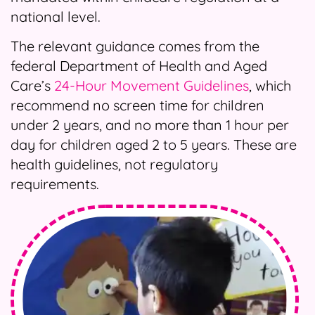
national level.
The relevant guidance comes from the
federal Department of Health and Aged
Care’s
24-Hour Movement Guidelines
, which
recommend no screen time for children
under 2 years, and no more than 1 hour per
day for children aged 2 to 5 years. These are
health guidelines, not regulatory
requirements.