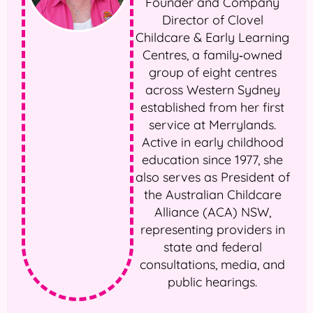
Founder and Company
Director of Clovel
Childcare & Early Learning
Centres, a family‑owned
group of eight centres
across Western Sydney
established from her first
service at Merrylands.
Active in early childhood
education since 1977, she
also serves as President of
the Australian Childcare
Alliance (ACA) NSW,
representing providers in
state and federal
consultations, media, and
public hearings.