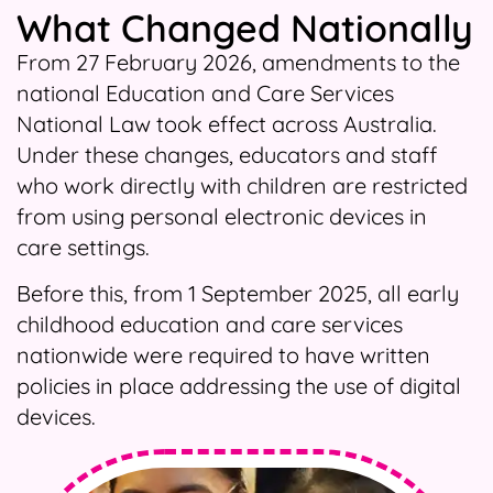
What Changed Nationally
From 27 February 2026, amendments to the
national Education and Care Services
National Law took effect across Australia.
Under these changes, educators and staff
who work directly with children are restricted
from using personal electronic devices in
care settings.
Before this, from 1 September 2025, all early
childhood education and care services
nationwide were required to have written
policies in place addressing the use of digital
devices.