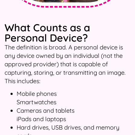
What Counts as a
Personal Device?
The definition is broad. A personal device is
any device owned by an individual (not the
approved provider) that is capable of
capturing, storing, or transmitting an image.
This includes:
Mobile phones
Smartwatches
Cameras and tablets
iPads and laptops
Hard drives, USB drives, and memory