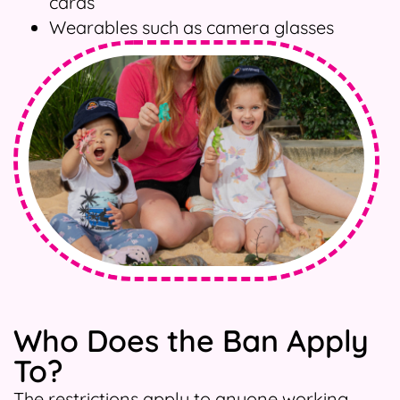
cards
Wearables such as camera glasses
Who Does the Ban Apply
To?
The restrictions apply to anyone working