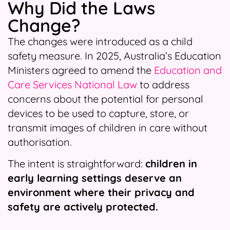
Why Did the Laws
Change?
The changes were introduced as a child
safety measure. In 2025, Australia’s Education
Ministers agreed to amend the
Education and
Care Services National Law
to address
concerns about the potential for personal
devices to be used to capture, store, or
transmit images of children in care without
authorisation.
The intent is straightforward:
children in
early learning settings deserve an
environment where their privacy and
safety are actively protected.