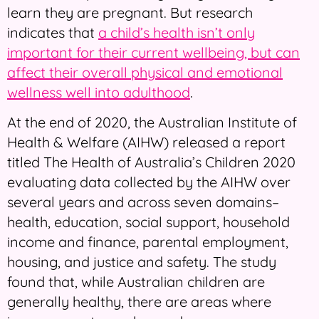
learn they are pregnant. But research
indicates that
a child’s health isn’t only
important for their current wellbeing, but can
affect their overall physical and emotional
wellness well into adulthood
.
At the end of 2020, the Australian Institute of
Health & Welfare (AIHW) released a report
titled The Health of Australia’s Children 2020
evaluating data collected by the AIHW over
several years and across seven domains–
health, education, social support, household
income and finance, parental employment,
housing, and justice and safety. The study
found that, while Australian children are
generally healthy, there are areas where