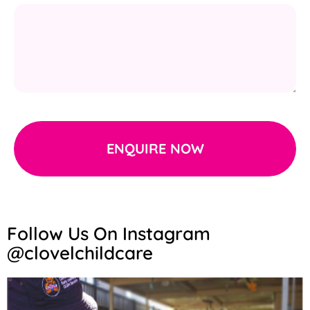
ENQUIRE NOW
Follow Us On Instagram
@clovelchildcare