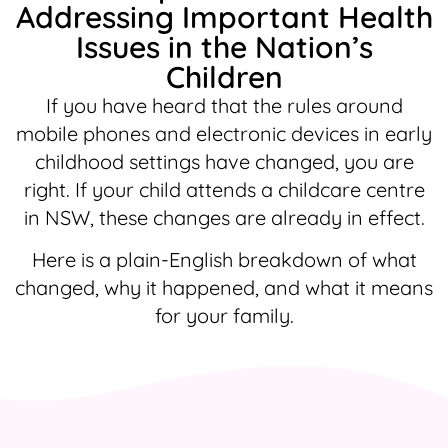
Addressing Important Health
Issues in the Nation’s
Children
If you have heard that the rules around
mobile phones and electronic devices in early
childhood settings have changed, you are
right. If your child attends a childcare centre
in NSW, these changes are already in effect.
Here is a plain-English breakdown of what
changed, why it happened, and what it means
for your family.