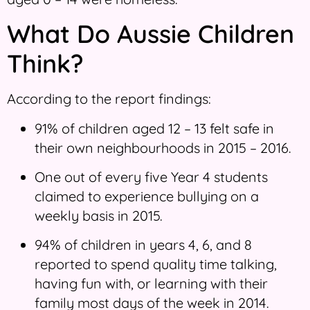
What Do Aussie Children
Think?
According to the report findings:
91% of children aged 12 – 13 felt safe in
their own neighbourhoods in 2015 – 2016.
One out of every five Year 4 students
claimed to experience bullying on a
weekly basis in 2015.
94% of children in years 4, 6, and 8
reported to spend quality time talking,
having fun with, or learning with their
family most days of the week in 2014.