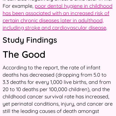
For example,
poor dental hygiene in childhood
has been associated with an increased risk of
certain chronic diseases later in adulthood,
including stroke and cardiovascular disease
.
Study Findings
The Good
According to the report, the rate of infant
deaths has decreased (dropping from 5.0 to
3.3 deaths for every 1,000 live births, and from
20 to 10 deaths per 100,000 children), and the
childhood cancer survival rate has increased,
yet perinatal conditions, injury, and cancer are
still the leading causes of death amongst