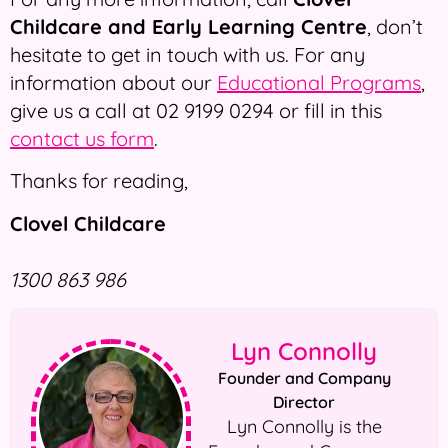
Childcare and Early Learning Centre
, don’t
hesitate to get in touch with us. For any
information about our
Educational Programs
,
give us a call at 02 9199 0294 or fill in this
contact us form
.
Thanks for reading,
Clovel Childcare
1300 863 986
Lyn Connolly
Founder and Company
Director
Lyn Connolly is the