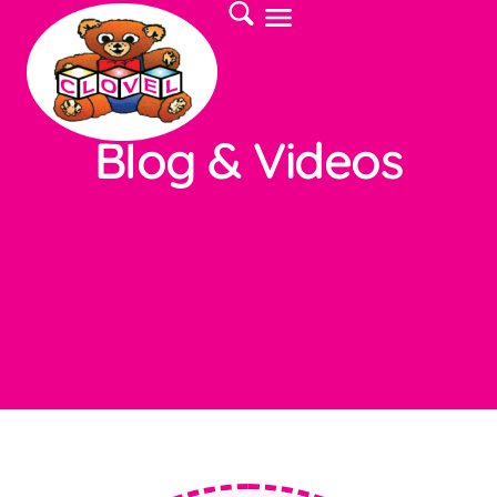
Blog & Videos