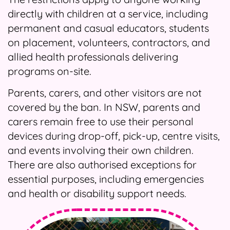
directly with children at a service, including
permanent and casual educators, students
on placement, volunteers, contractors, and
allied health professionals delivering
programs on-site.
Parents, carers, and other visitors are not
covered by the ban. In NSW, parents and
carers remain free to use their personal
devices during drop-off, pick-up, centre visits,
and events involving their own children.
There are also authorised exceptions for
essential purposes, including emergencies
and health or disability support needs.