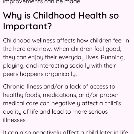
improvements can be made.
Why is Childhood Health so
Important?
Childhood wellness affects how children feel in
the here and now. When children feel good,
they can enjoy their everyday lives. Running,
playing, and interacting socially with their
peers happens organically.
Chronic illness and/or a lack of access to
healthy foods, medications, and/or proper
medical care can negatively affect a child’s
quality of life and lead to more serious
illnesses.
It can also negatively affect a child later in life.