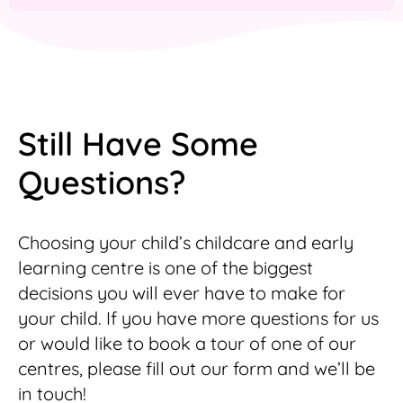
Still Have Some
Questions?
Choosing your child’s childcare and early
learning centre is one of the biggest
decisions you will ever have to make for
your child. If you have more questions for us
or would like to book a tour of one of our
centres, please fill out our form and we’ll be
in touch!