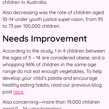
children in Australia.
Also decreasing was the rate of children aged
10–14 under youth justice supervision, from 95
to 73 per 100,000 children.
Needs Improvement
According to the study, 1 in 4 children between
the ages of 5 – 14 are considered obese, and a
whopping 96% of children in the same age
range do not eat enough vegetables. To help
develop your child’s palate and encourage
healthy eating habits, read our previous blog
post
here
.
Also concerning—more than 19,000 children
aged 0 – 14 were homeless.