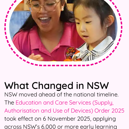
What Changed in NSW
NSW moved ahead of the national timeline.
The
Education and Care Services (Supply,
Authorisation and Use of Devices) Order 2025
took effect on 6 November 2025, applying
across NSW’s 6,000 or more early learning