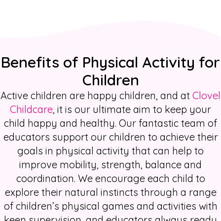
Benefits of Physical Activity for
Children
Active children are happy children, and at
Clovel
Childcare
, it is our ultimate aim to keep your
child happy and healthy. Our fantastic team of
educators support our children to achieve their
goals in physical activity that can help to
improve mobility, strength, balance and
coordination. We encourage each child to
explore their natural instincts through a range
of
children’s physical games and activities
with
keen supervision, and educators always ready