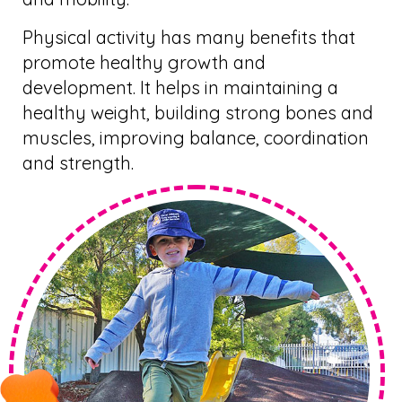
Physical activity has many benefits that
promote healthy growth and
development. It helps in maintaining a
healthy weight, building strong bones and
muscles, improving balance, coordination
and strength.