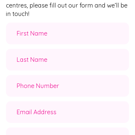
centres, please fill out our form and we’ll be
in touch!