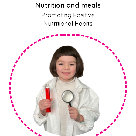
Nutrition and meals
Promoting Positive
Nutritional Habits