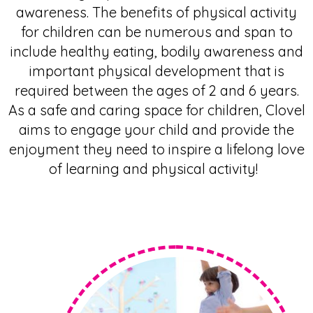
awareness. The
benefits of physical activity
for children
can be numerous and span to
include healthy eating, bodily awareness and
important physical development that is
required between the ages of 2 and 6 years.
As a safe and caring space for children, Clovel
aims to engage your child and provide the
enjoyment they need to inspire a lifelong love
of learning and physical activity!