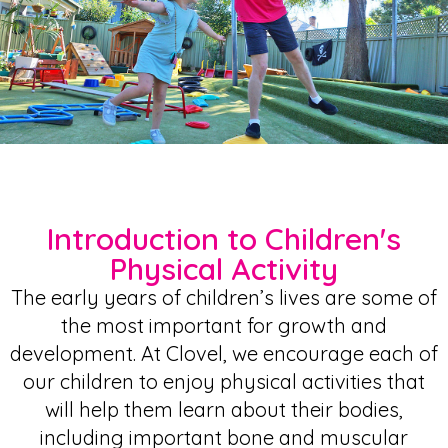
Introduction to Children's
Physical Activity
The early years of children’s lives are some of
the most important for growth and
development. At Clovel, we encourage each of
our children to enjoy physical activities that
will help them learn about their bodies,
including important bone and muscular