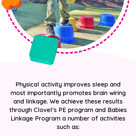
Physical activity improves sleep and
most importantly promotes brain wiring
and linkage. We achieve these results
through Clovel’s PE program and Babies
Linkage Program a number of activities
such as: