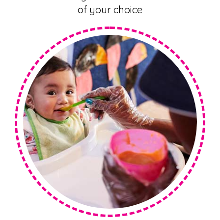
of your choice