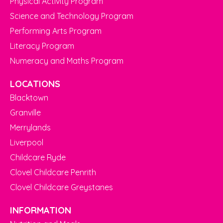
Physical Activity Program
Science and Technology Program
Performing Arts Program
Literacy Program
Numeracy and Maths Program
LOCATIONS
Blacktown
Granville
Merrylands
Liverpool
Childcare Ryde
Clovel Childcare Penrith
Clovel Childcare Greystanes
INFORMATION