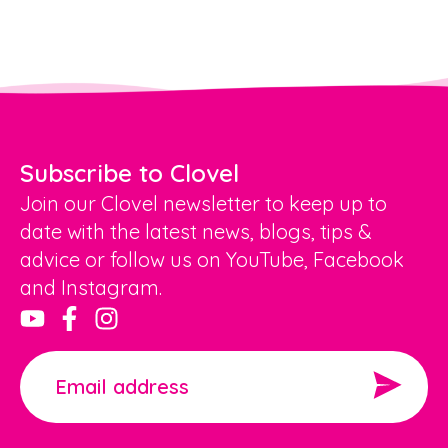
Subscribe to Clovel
Join our Clovel newsletter to keep up to
date with the latest news, blogs, tips &
advice or follow us on YouTube, Facebook
and Instagram.