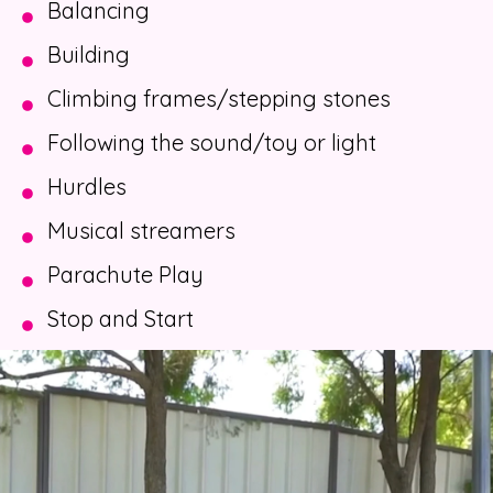
Balancing
Building
Climbing frames/stepping stones
Following the sound/toy or light
Hurdles
Musical streamers
Parachute Play
Stop and Start