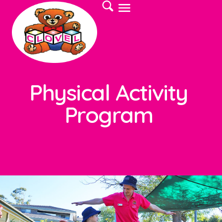
Physical Activity
Program