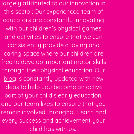
largely attributed to our innovation in
this sector. Our experienced team of
educators are constantly innovating
with our
children’s physical
games
and activities
to ensure that we can
consistently provide a loving and
caring space where our children are
free to develop important motor skills
through their physical education. Our
blog
is constantly updated with new
ideas to help you become an active
part of your child’s early education,
and our team likes to ensure that you
remain involved throughout each and
every success and achievement your
child has with us.