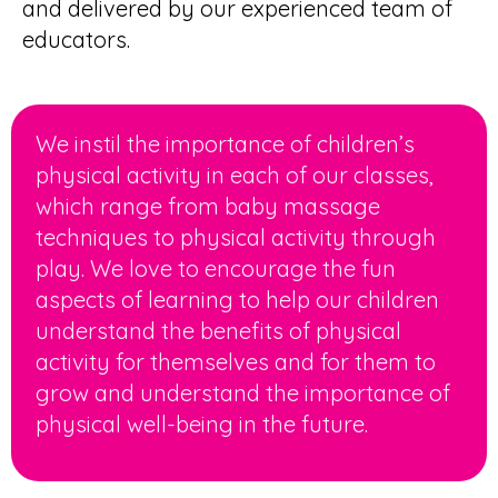
and delivered by our experienced team of
educators.
We instil the importance of
children’s
physical activity
in each of our classes,
which range from baby massage
techniques to physical activity through
play. We love to encourage the fun
aspects of learning to help our children
understand the benefits of physical
activity for themselves and for them to
grow and understand the importance of
physical well-being in the future.