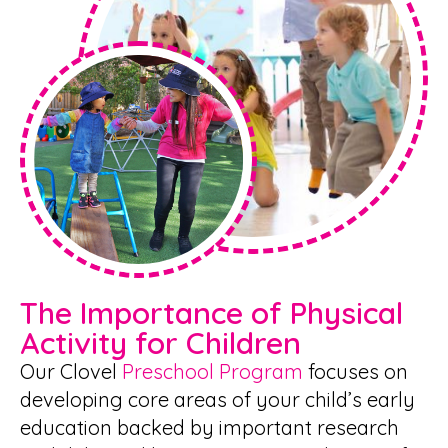
The Importance of Physical
Activity for Children
Our Clovel
Preschool Program
focuses on
developing core areas of your child’s early
education backed by important research