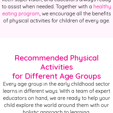
to assist when needed. Together with a
healthy
eating
program
, we encourage all the benefits
of
physical activities for children
of every age.
Recommended Physical
Activities
for Different Age Groups
Every age group in the early childhood sector
learns in different ways. With a team of expert
educators on hand, we are ready to help your
child explore the world around them with our
holistic approach to learning.