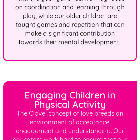
on coordination and learning through
play, while our older children are
taught games and repetition that can
make a significant contribution
towards their mental development.
Engaging Children in
Physical Activity
The Clovel concept of love breeds an
environment of acceptance,
engagement and understanding. Our
educators work hard to ensure that our