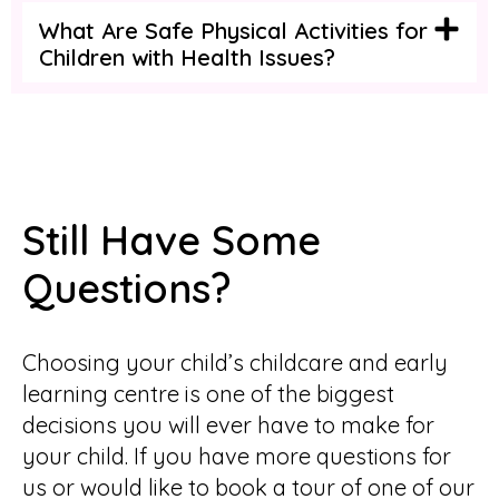
What Are Safe Physical Activities for
Children with Health Issues?
Still Have Some
Questions?
Choosing your child’s childcare and early
learning centre is one of the biggest
decisions you will ever have to make for
your child. If you have more questions for
us or would like to book a tour of one of our