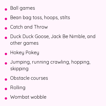
Ball games
Bean bag toss, hoops, stilts
Catch and Throw
Duck Duck Goose, Jack Be Nimble, and
other games
Hokey Pokey
Jumping, running crawling, hopping,
skipping
Obstacle courses
Rolling
Wombat wobble