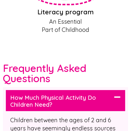
Literacy program
An Essential
Part of Childhood
Frequently Asked
Questions
How Much Physical Activity Do
Children Need?
Children between the ages of 2 and 6
years have seemingly endless sources