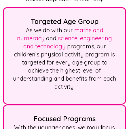
Targeted Age Group
As we do with our
maths and
numeracy
and
science, engineering
and technology
programs, our
children’s physical activity
program is
targeted for every age group to
achieve the highest level of
understanding and benefits from each
activity.
Focused Programs
With the younger ones, we may focus