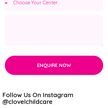
ENQUIRE NOW
Follow Us On Instagram
@clovelchildcare