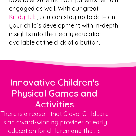
engaged as well. With our great
KindyHub
, you can stay up to date on
your child’s development with in-depth
insights into their early education
available at the click of a button.
Innovative Children's
Physical Games and
Activities
There is a reason that Clovel Childcare
is an award-winning provider of early
education for children and that is