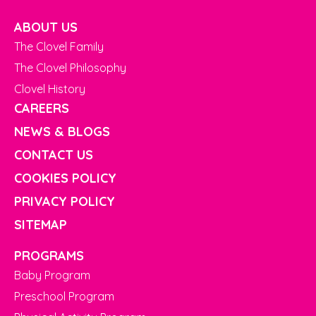
ABOUT US
The Clovel Family
The Clovel Philosophy
Clovel History
CAREERS
NEWS & BLOGS
CONTACT US
COOKIES POLICY
PRIVACY POLICY
SITEMAP
PROGRAMS
Baby Program
Preschool Program