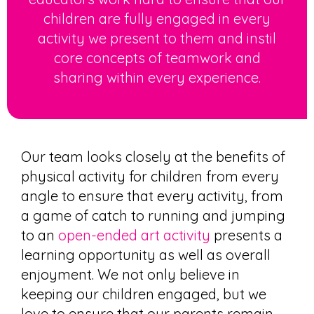
children are fully engaged in every
activity we present to them and instil
core concepts of teamwork and
sharing within every experience.
Our team looks closely at the
benefits of
physical activity for
children
from every
angle to ensure that every activity, from
a game of catch to running and jumping
to an
open-ended art activity
presents a
learning opportunity as well as overall
enjoyment. We not only believe in
keeping our children engaged, but we
love to ensure that our parents remain