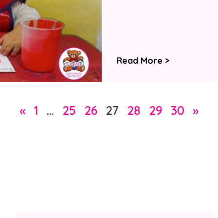
Read More >
«
1
…
25
26
27
28
29
30
»