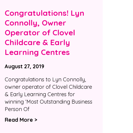
Congratulations! Lyn
Connolly, Owner
Operator of Clovel
Childcare & Early
Learning Centres
August 27, 2019
Congratulations to Lyn Connolly,
owner operator of Clovel Childcare
& Early Learning Centres for
winning ‘Most Outstanding Business
Person Of
Read More >