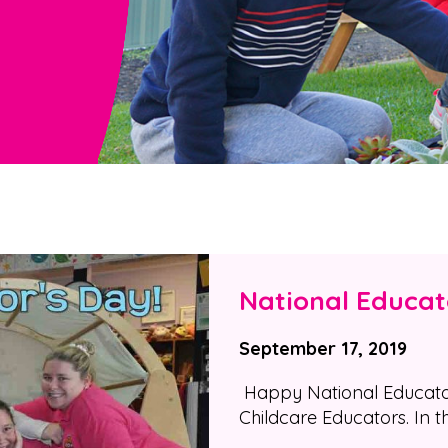
National Educat
September 17, 2019
Happy National Educators
Childcare Educators. In t