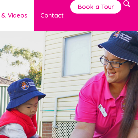
Book a Tour
 & Videos
Contact