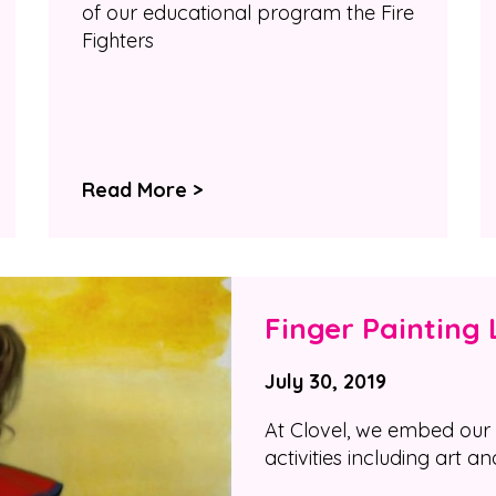
of our educational program the Fire
Fighters
Read More >
Finger Painting 
July 30, 2019
At Clovel, we embed our 
activities including art an