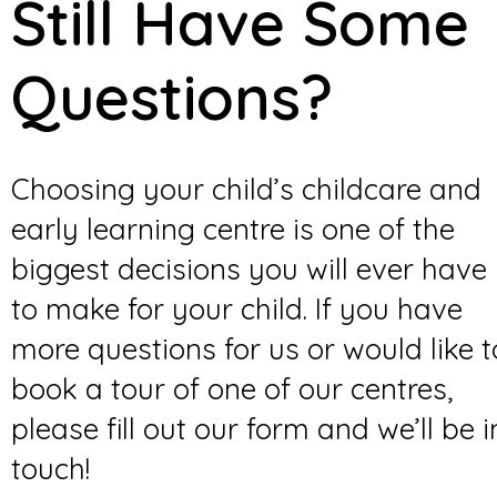
Still Have Some
Questions?
Choosing your child’s childcare and
early learning centre is one of the
biggest decisions you will ever have
to make for your child. If you have
more questions for us or would like t
book a tour of one of our centres,
please fill out our form and we’ll be i
touch!