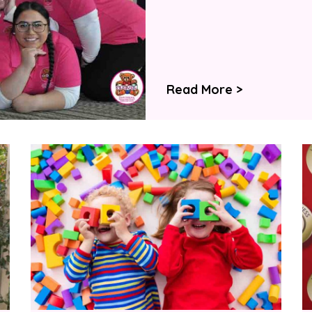
Read More >