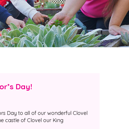
or’s Day!
 Day to all of our wonderful Clovel
he castle of Clovel our King