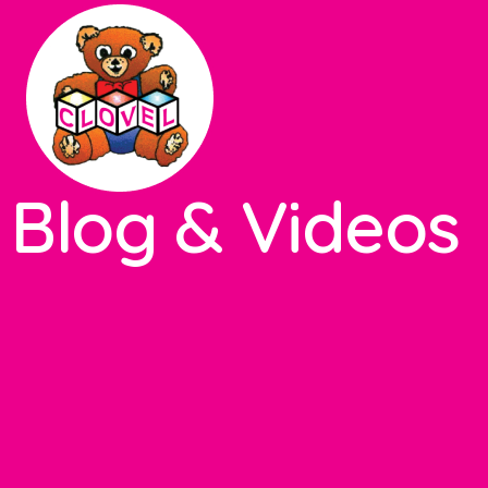
Blog & Videos