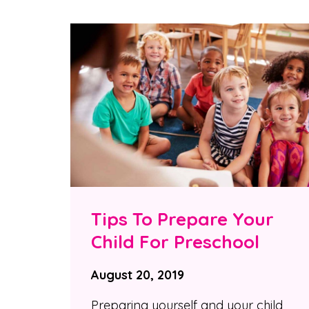
Tips To Prepare Your
Child For Preschool
August 20, 2019
Preparing yourself and your child