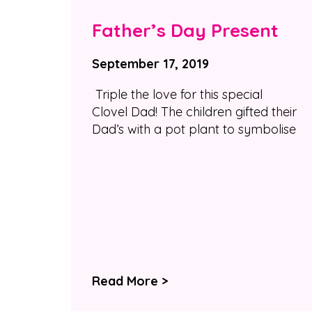
Father’s Day Present
September 17, 2019
Triple the love for this special
Clovel Dad! The children gifted their
Dad’s with a pot plant to symbolise
Read More >