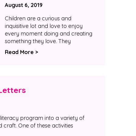
August 6, 2019
Children are a curious and
inquisitive lot and love to enjoy
every moment doing and creating
something they love. They
Read More >
Letters
literacy program into a variety of
d craft. One of these activities