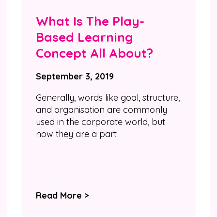
What Is The Play-
Based Learning
Concept All About?
September 3, 2019
Generally, words like goal, structure,
and organisation are commonly
used in the corporate world, but
now they are a part
Read More >