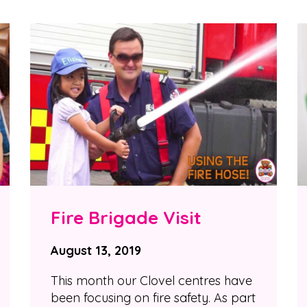
Fire Brigade Visit
August 13, 2019
This month our Clovel centres have
been focusing on fire safety. As part