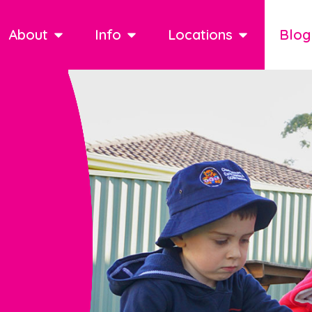
About
Info
Locations
Blog