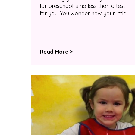
for preschool is no less than a test
for you. You wonder how your little
Read More >