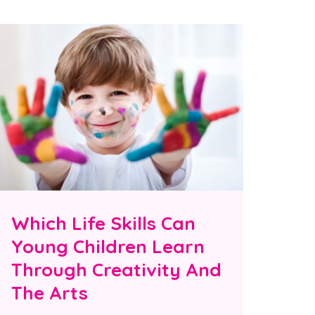
Which Life Skills Can
Young Children Learn
Through Creativity And
The Arts