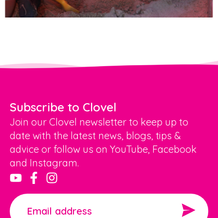
Subscribe to Clovel
Join our Clovel newsletter to keep up to
date with the latest news, blogs, tips &
advice or follow us on YouTube, Facebook
and Instagram.