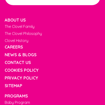
ABOUT US
The Clovel Family
The Clovel Philosophy
Clovel History
CAREERS
NEWS & BLOGS
CONTACT US
COOKIES POLICY
PRIVACY POLICY
SITEMAP
PROGRAMS
Baby Program