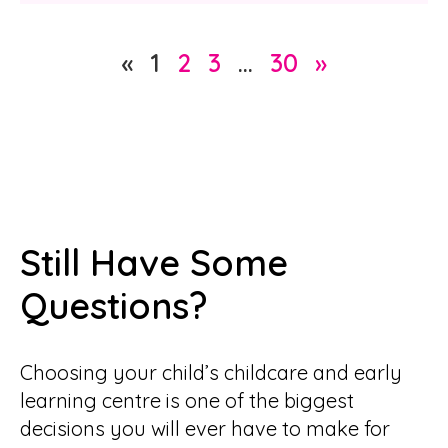
«
1
2
3
…
30
»
Still Have Some
Questions?
Choosing your child’s childcare and early
learning centre is one of the biggest
decisions you will ever have to make for