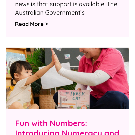
news is that support is available. The
Australian Government’s
Read More >
Fun with Numbers:
Introducing Numeracy and