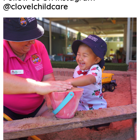
@clovelchildcare