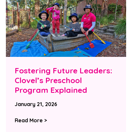
Fostering Future Leaders:
Clovel’s Preschool
Program Explained
January 21, 2026
Read More >