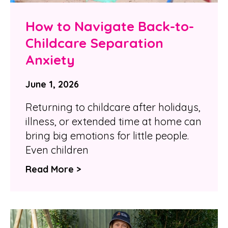
How to Navigate Back-to-
Childcare Separation
Anxiety
June 1, 2026
Returning to childcare after holidays,
illness, or extended time at home can
bring big emotions for little people.
Even children
Read More >