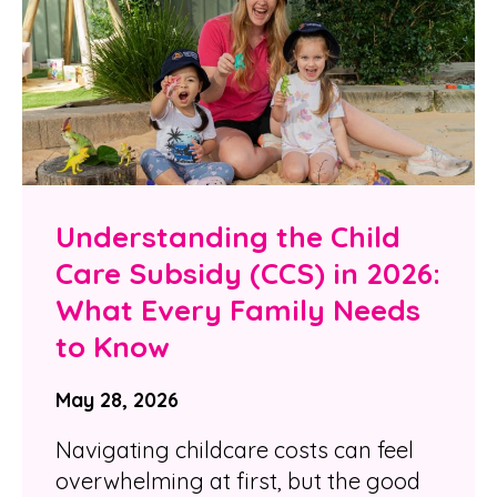
Understanding the Child
Care Subsidy (CCS) in 2026:
What Every Family Needs
to Know
May 28, 2026
Navigating childcare costs can feel
overwhelming at first, but the good