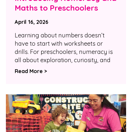
Maths to Preschoolers
April 16, 2026
Learning about numbers doesn’t
have to start with worksheets or
drills. For preschoolers, numeracy is
all about exploration, curiosity, and
Read More >