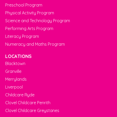
Preschool Program
Physical Activity Program
Science and Technology Program
Performing Arts Program
Literacy Program
Numeracy and Maths Program
LOCATIONS
Blacktown
Granville
Merrylands
Liverpool
Childcare Ryde
Clovel Childcare Penrith
Clovel Childcare Greystanes