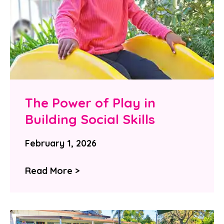
The Power of Play in
Building Social Skills
February 1, 2026
Read More >