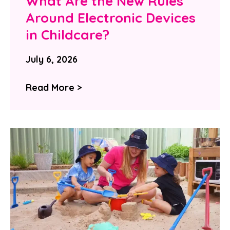
What Are the New Rules
Around Electronic Devices
in Childcare?
July 6, 2026
Read More >