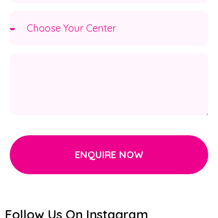
ENQUIRE NOW
Follow Us On Instagram