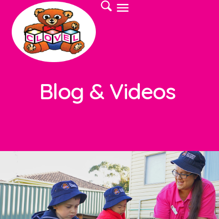
Blog & Videos