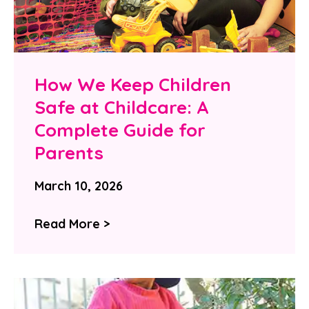
How We Keep Children
Safe at Childcare: A
Complete Guide for
Parents
March 10, 2026
Read More >