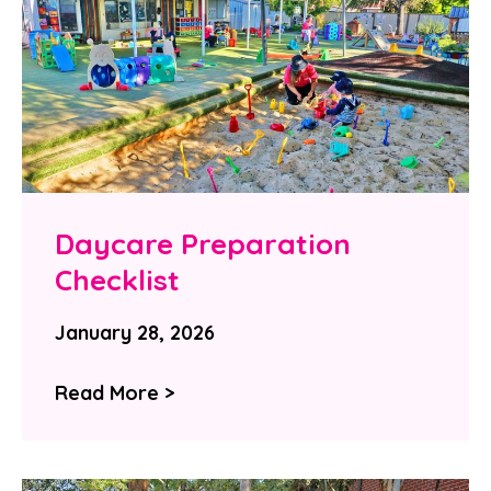
Daycare Preparation
Checklist
January 28, 2026
Read More >