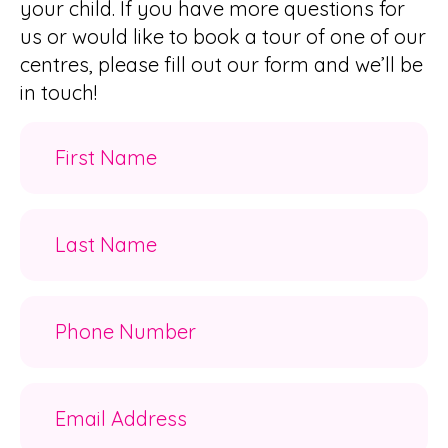
your child. If you have more questions for
us or would like to book a tour of one of our
centres, please fill out our form and we’ll be
in touch!