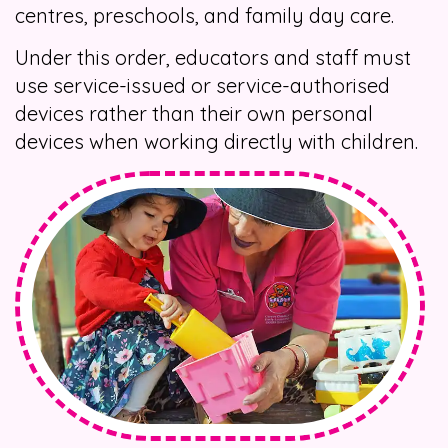
centres, preschools, and family day care.
Under this order, educators and staff must
use service-issued or service-authorised
devices rather than their own personal
devices when working directly with children.