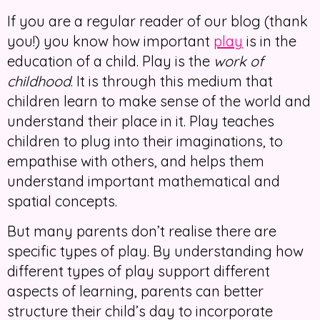
If you are a regular reader of our blog (thank
you!) you know how important
play
is in the
education of a child. Play is the
work of
childhood
. It is through this medium that
children learn to make sense of the world and
understand their place in it. Play teaches
children to plug into their imaginations, to
empathise with others, and helps them
understand important mathematical and
spatial concepts.
But many parents don’t realise there are
specific types of play. By understanding how
different types of play support different
aspects of learning, parents can better
structure their child’s day to incorporate