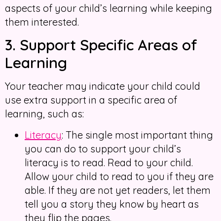
aspects of your child’s learning while keeping
them interested.
3. Support Specific Areas of
Learning
Your teacher may indicate your child could
use extra support in a specific area of
learning, such as:
Literacy
: The single most important thing
you can do to support your child’s
literacy is to read. Read to your child.
Allow your child to read to you if they are
able. If they are not yet readers, let them
tell you a story they know by heart as
they flip the pages.