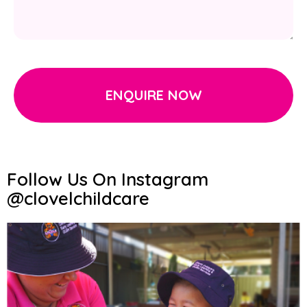
ENQUIRE NOW
Follow Us On Instagram
@clovelchildcare