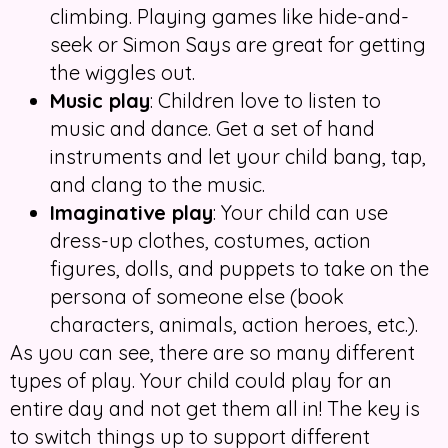
climbing. Playing games like hide-and-
seek or Simon Says are great for getting
the wiggles out.
Music play
: Children love to listen to
music and dance. Get a set of hand
instruments and let your child bang, tap,
and clang to the music.
Imaginative play
: Your child can use
dress-up clothes, costumes, action
figures, dolls, and puppets to take on the
persona of someone else (book
characters, animals, action heroes, etc.).
As you can see, there are so many different
types of play. Your child could play for an
entire day and not get them all in! The key is
to switch things up to support different