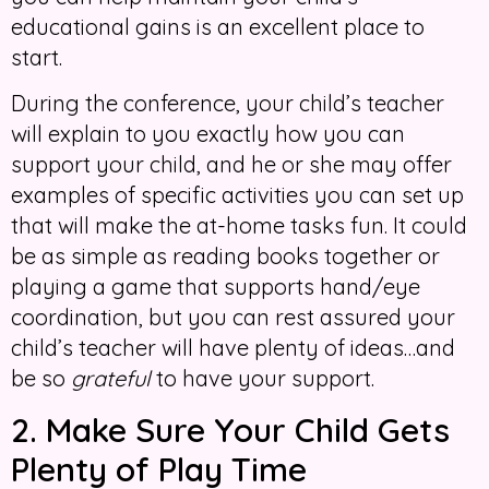
educational gains is an excellent place to
start.
During the conference, your child’s teacher
will explain to you exactly how you can
support your child, and he or she may offer
examples of specific activities you can set up
that will make the at-home tasks fun. It could
be as simple as reading books together or
playing a game that supports hand/eye
coordination, but you can rest assured your
child’s teacher will have plenty of ideas…and
be so
grateful
to have your support.
2. Make Sure Your Child Gets
Plenty of Play Time