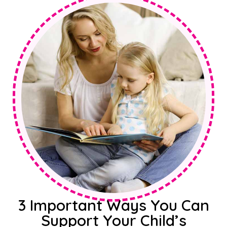
3 Important Ways You Can
Support Your Child’s