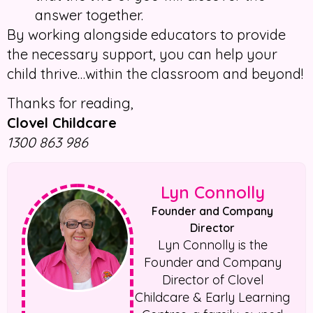
answer together.
By working alongside educators to provide
the necessary support, you can help your
child thrive…within the classroom and beyond!
Thanks for reading,
Clovel Childcare
1300 863 986
Lyn Connolly
Founder and Company
Director
Lyn Connolly is the
Founder and Company
Director of Clovel
Childcare & Early Learning