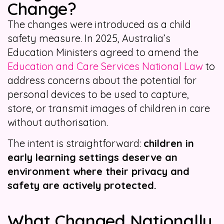
Change?
The changes were introduced as a child
safety measure. In 2025, Australia’s
Education Ministers agreed to amend the
Education and Care Services National Law
to
address concerns about the potential for
personal devices to be used to capture,
store, or transmit images of children in care
without authorisation.
The intent is straightforward:
children in
early learning settings deserve an
environment where their privacy and
safety are actively protected.
What Changed Nationally