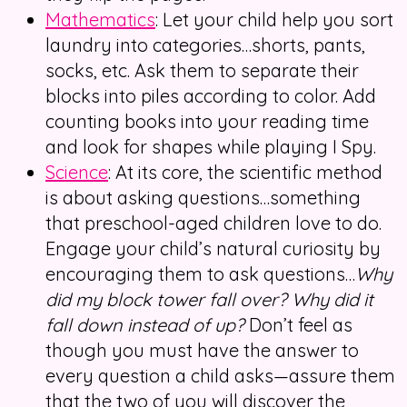
Mathematics
: Let your child help you sort
laundry into categories…shorts, pants,
socks, etc. Ask them to separate their
blocks into piles according to color. Add
counting books into your reading time
and look for shapes while playing I Spy.
Science
: At its core, the scientific method
is about asking questions…something
that preschool-aged children love to do.
Engage your child’s natural curiosity by
encouraging them to ask questions…
Why
did my block tower fall over? Why did it
fall down instead of up?
Don’t feel as
though you must have the answer to
every question a child asks—assure them
that the two of you will discover the