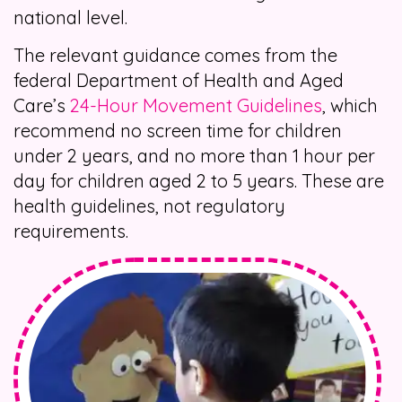
national level.
The relevant guidance comes from the
federal Department of Health and Aged
Care’s
24-Hour Movement Guidelines
, which
recommend no screen time for children
under 2 years, and no more than 1 hour per
day for children aged 2 to 5 years. These are
health guidelines, not regulatory
requirements.