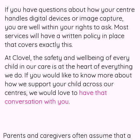
If you have questions about how your centre
handles digital devices or image capture,
you are well within your rights to ask. Most
services will have a written policy in place
that covers exactly this.
At Clovel, the safety and wellbeing of every
child in our care is at the heart of everything
we do. If you would like to know more about
how we support your child across our
centres, we would love to
have that
conversation with you
.
Parents and caregivers often assume that a