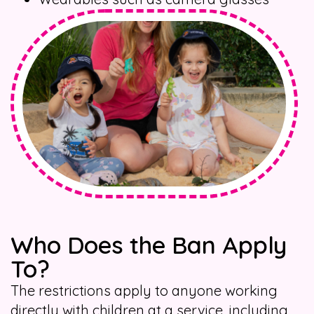
Who Does the Ban Apply
To?
The restrictions apply to anyone working
directly with children at a service, including