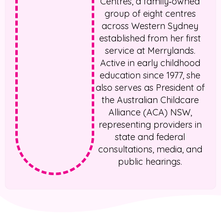
Centres, a family‑owned
group of eight centres
across Western Sydney
established from her first
service at Merrylands.
Active in early childhood
education since 1977, she
also serves as President of
the Australian Childcare
Alliance (ACA) NSW,
representing providers in
state and federal
consultations, media, and
public hearings.