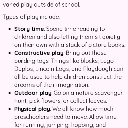
varied play outside of school.
Types of play include:
Story time
: Spend time reading to
children and also letting them sit quietly
on their own with a stack of picture books.
Constructive play
: Bring out those
building toys! Things like blocks, Lego
Duplos, Lincoln Logs, and Playdough can
all be used to help children construct the
dreams of their imagination.
Outdoor play
: Go on a nature scavenger
hunt, pick flowers, or collect leaves.
Physical play
: We all know how much
preschoolers need to move. Allow time
for running, jumping, hopping, and