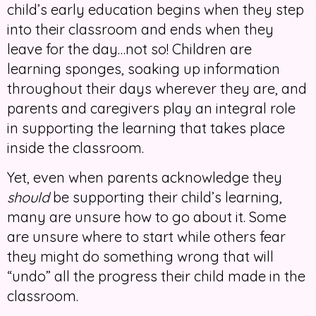
child’s early education begins when they step
into their classroom and ends when they
leave for the day…not so! Children are
learning sponges, soaking up information
throughout their days wherever they are, and
parents and caregivers play an integral role
in supporting the learning that takes place
inside the classroom.
Yet, even when parents acknowledge they
should
be supporting their child’s learning,
many are unsure how to go about it. Some
are unsure where to start while others fear
they might do something wrong that will
“undo” all the progress their child made in the
classroom.