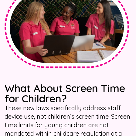
What About Screen Time
for Children?
These new laws specifically address staff
device use, not children’s screen time. Screen
time limits for young children are not
mandated within childcare regulation at a