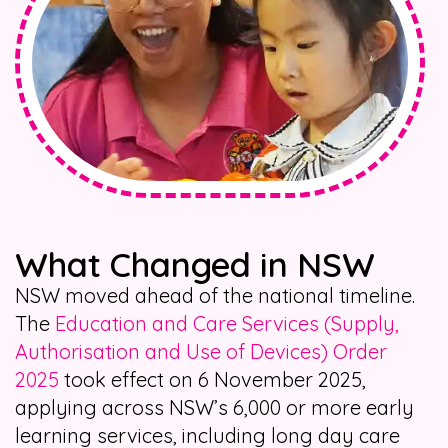
What Changed in NSW
NSW moved ahead of the national timeline.
The
Education and Care Services (Supply,
Authorisation and Use of Devices) Order
2025
took effect on 6 November 2025,
applying across NSW’s 6,000 or more early
learning services, including long day care