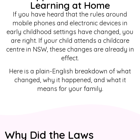
Learning at Home
If you have heard that the rules around
mobile phones and electronic devices in
early childhood settings have changed, you
are right. If your child attends a childcare
centre in NSW, these changes are already in
effect.
Here is a plain-English breakdown of what
changed, why it happened, and what it
means for your family.
Why Did the Laws