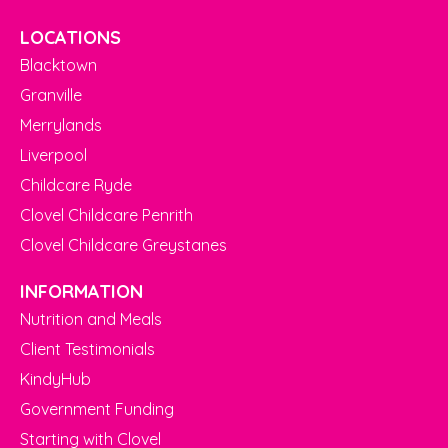
LOCATIONS
Blacktown
Granville
Merrylands
Liverpool
Childcare Ryde
Clovel Childcare Penrith
Clovel Childcare Greystanes
INFORMATION
Nutrition and Meals
Client Testimonials
KindyHub
Government Funding
Starting with Clovel