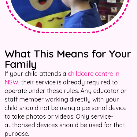
What This Means for Your
Family
If your child attends a
childcare centre in
NSW
, their service is already required to
operate under these rules. Any educator or
staff member working directly with your
child should not be using a personal device
to take photos or videos. Only service-
authorised devices should be used for that
purpose.