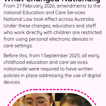
From 27 February 2026, amendments to the
national Education and Care Services
National Law took effect across Australia.
Under these changes, educators and staff
who work directly with children are restricted
from using personal electronic devices in
care settings.
Before this, from 1 September 2025, all early
childhood education and care services
nationwide were required to have written
policies in place addressing the use of digital
devices.