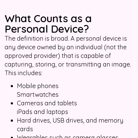
What Counts as a
Personal Device?
The definition is broad. A personal device is
any device owned by an individual (not the
approved provider) that is capable of
capturing, storing, or transmitting an image.
This includes:
Mobile phones
Smartwatches
Cameras and tablets
iPads and laptops
Hard drives, USB drives, and memory
cards
Wearables such as camera glasses