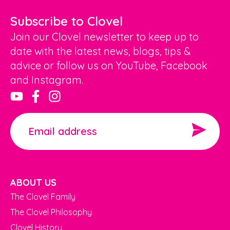
Subscribe to Clovel
Join our Clovel newsletter to keep up to
date with the latest news, blogs, tips &
advice or follow us on YouTube, Facebook
and Instagram.
ABOUT US
The Clovel Family
The Clovel Philosophy
Clovel History