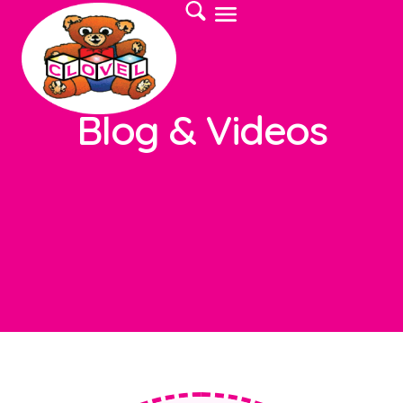
Blog & Videos