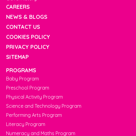
CAREERS
NEWS & BLOGS
CONTACT US
COOKIES POLICY
PRIVACY POLICY
SITEMAP
PROGRAMS
Baby Program
Preschool Program
Physical Activity Program
Science and Technology Program
Performing Arts Program
Literacy Program
Numeracy and Maths Program