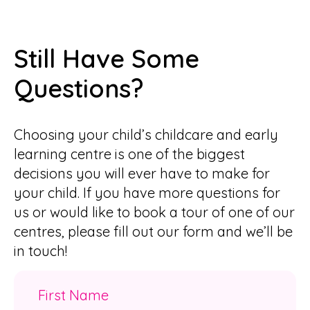
Still Have Some
Questions?
Choosing your child’s childcare and early
learning centre is one of the biggest
decisions you will ever have to make for
your child. If you have more questions for
us or would like to book a tour of one of our
centres, please fill out our form and we’ll be
in touch!