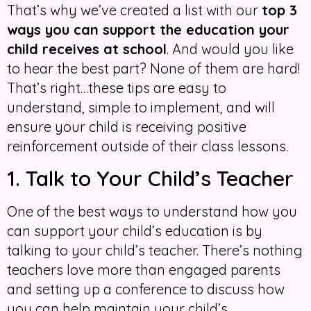
That’s why we’ve created a list with our
top 3
ways you can support the education your
child receives at school
. And would you like
to hear the best part? None of them are hard!
That’s right…these tips are easy to
understand, simple to implement, and will
ensure your child is receiving positive
reinforcement outside of their class lessons.
1. Talk to Your Child’s Teacher
One of the best ways to understand how you
can support your child’s education is by
talking to your child’s teacher. There’s nothing
teachers love more than engaged parents
and setting up a conference to discuss how
you can help maintain your child’s