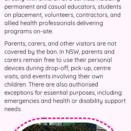
permanent and casual educators, students
on placement, volunteers, contractors, and
allied health professionals delivering
programs on-site.
Parents, carers, and other visitors are not
covered by the ban. In NSW, parents and
carers remain free to use their personal
devices during drop-off, pick-up, centre
visits, and events involving their own
children. There are also authorised
exceptions for essential purposes, including
emergencies and health or disability support
needs.