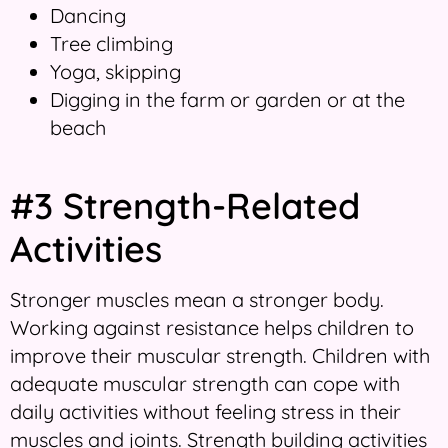
Dancing
Tree climbing
Yoga, skipping
Digging in the farm or garden or at the
beach
#3 Strength-Related
Activities
Stronger muscles mean a stronger body.
Working against resistance helps children to
improve their muscular strength. Children with
adequate muscular strength can cope with
daily activities without feeling stress in their
muscles and joints. Strength building activities