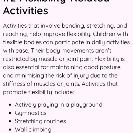
Activities
Activities that involve bending, stretching, and
reaching, help improve flexibility. Children with
flexible bodies can participate in daily activities
with ease. Their body movements aren’t
restricted by muscle or joint pain. Flexibility is
also essential for maintaining good posture
and minimising the risk of injury due to the
stiffness of muscles or joints. Activities that
promote flexibility include:
Actively playing in a playground
Gymnastics
Stretching routines
Wall climbing