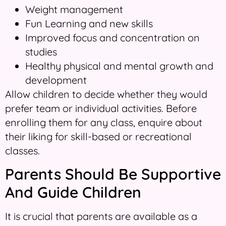
Weight management
Fun Learning and new skills
Improved focus and concentration on
studies
Healthy physical and mental growth and
development
Allow children to decide whether they would
prefer team or individual activities. Before
enrolling them for any class, enquire about
their liking for skill-based or recreational
classes.
Parents Should Be Supportive
And Guide Children
It is crucial that parents are available as a