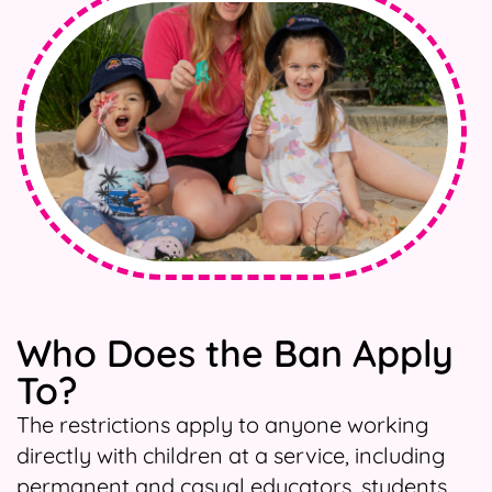
Who Does the Ban Apply
To?
The restrictions apply to anyone working
directly with children at a service, including
permanent and casual educators, students