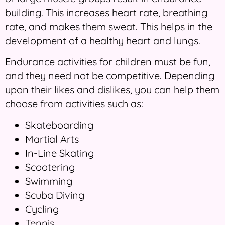
building. This increases heart rate, breathing
rate, and makes them sweat. This helps in the
development of a healthy heart and lungs.
Endurance activities for children must be fun,
and they need not be competitive. Depending
upon their likes and dislikes, you can help them
choose from activities such as:
Skateboarding
Martial Arts
In-Line Skating
Scootering
Swimming
Scuba Diving
Cycling
Tennis