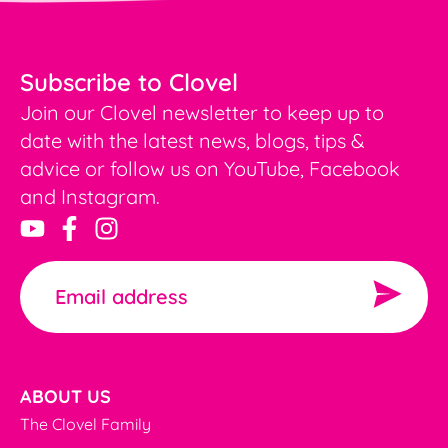
Subscribe to Clovel
Join our Clovel newsletter to keep up to
date with the latest news, blogs, tips &
advice or follow us on YouTube, Facebook
and Instagram.
ABOUT US
The Clovel Family