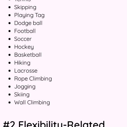
Skipping
Playing Tag
Dodge ball
Football
Soccer
Hockey
Basketball
Hiking
Lacrosse
Rope Climbing
Jogging
Skiing
Wall Climbing
#2 Flexibility-Related