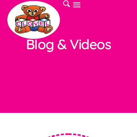
Blog & Videos