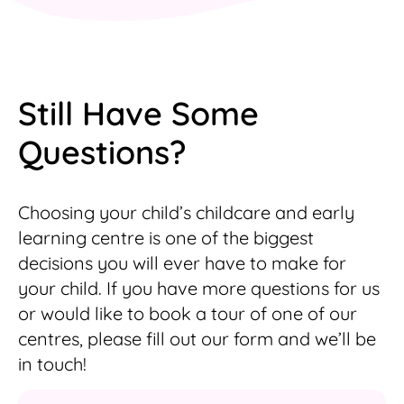
Still Have Some
Questions?
Choosing your child’s childcare and early
learning centre is one of the biggest
decisions you will ever have to make for
your child. If you have more questions for us
or would like to book a tour of one of our
centres, please fill out our form and we’ll be
in touch!