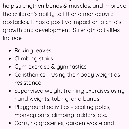
help strengthen bones & muscles, and improve
the children’s ability to lift and manoeuvre
obstacles. It has a positive impact on a child’s
growth and development. Strength activities
include:
Raking leaves
Climbing stairs
Gym exercise & gymnastics
Calisthenics – Using their body weight as
resistance
Supervised weight training exercises using
hand weights, tubing, and bands.
Playground activities – scaling poles,
monkey bars, climbing ladders, etc.
Carrying groceries, garden waste and