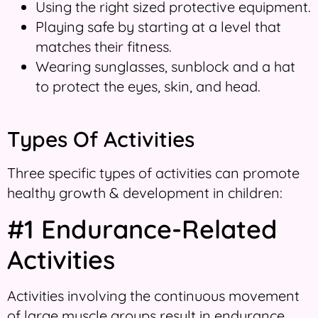
Using the right sized protective equipment.
Playing safe by starting at a level that
matches their fitness.
Wearing sunglasses, sunblock and a hat
to protect the eyes, skin, and head.
Types Of Activities
Three specific types of activities can promote
healthy growth & development in children:
#1 Endurance-Related
Activities
Activities involving the continuous movement
of large muscle groups result in endurance