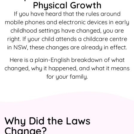
Physical Growth
If you have heard that the rules around
mobile phones and electronic devices in early
childhood settings have changed, you are
right. If your child attends a childcare centre
in NSW, these changes are already in effect.
Here is a plain-English breakdown of what
changed, why it happened, and what it means
for your family.
Why Did the Laws
Change?