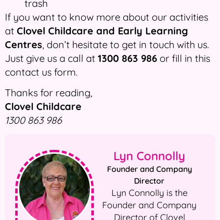
trash
If you want to know more about our activities
at
Clovel Childcare and Early Learning
Centres
, don’t hesitate to get in touch with us.
Just give us a call at
1300 863 986
or fill in this
contact us form.
Thanks for reading,
Clovel Childcare
1300 863 986
Lyn Connolly
Founder and Company
Director
Lyn Connolly is the
Founder and Company
Director of Clovel