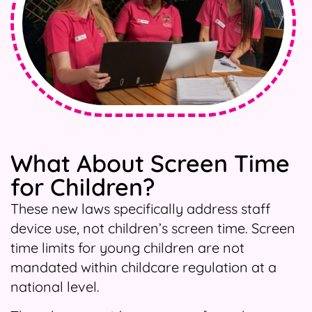
What About Screen Time
for Children?
These new laws specifically address staff
device use, not children’s screen time. Screen
time limits for young children are not
mandated within childcare regulation at a
national level.