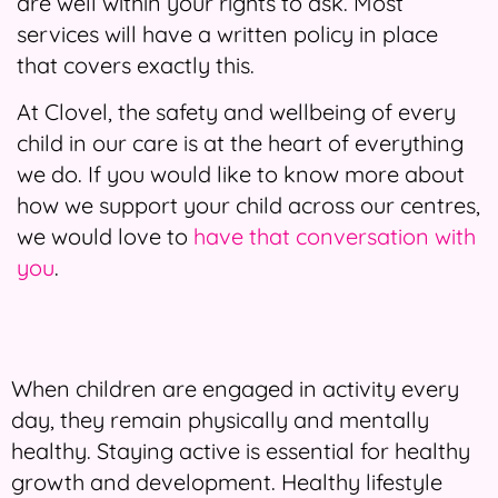
are well within your rights to ask. Most
services will have a written policy in place
that covers exactly this.
At Clovel, the safety and wellbeing of every
child in our care is at the heart of everything
we do. If you would like to know more about
how we support your child across our centres,
we would love to
have that conversation with
you
.
When children are engaged in activity every
day, they remain physically and mentally
healthy. Staying active is essential for healthy
growth and development. Healthy lifestyle