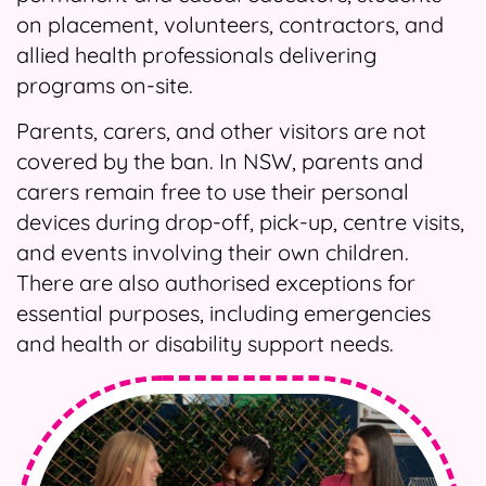
on placement, volunteers, contractors, and
allied health professionals delivering
programs on-site.
Parents, carers, and other visitors are not
covered by the ban. In NSW, parents and
carers remain free to use their personal
devices during drop-off, pick-up, centre visits,
and events involving their own children.
There are also authorised exceptions for
essential purposes, including emergencies
and health or disability support needs.