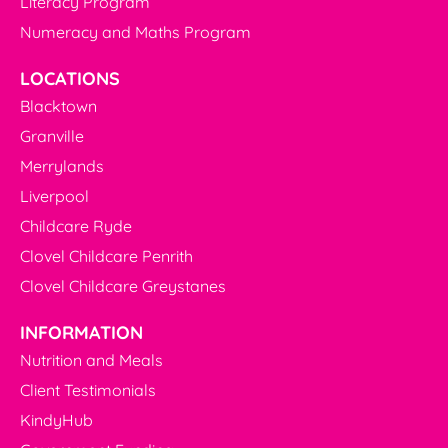
Literacy Program
Numeracy and Maths Program
LOCATIONS
Blacktown
Granville
Merrylands
Liverpool
Childcare Ryde
Clovel Childcare Penrith
Clovel Childcare Greystanes
INFORMATION
Nutrition and Meals
Client Testimonials
KindyHub