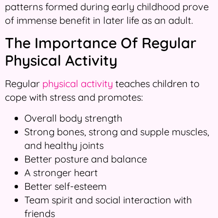
patterns formed during early childhood prove
of immense benefit in later life as an adult.
The Importance Of Regular
Physical Activity
Regular
physical activity
teaches children to
cope with stress and promotes:
Overall body strength
Strong bones, strong and supple muscles,
and healthy joints
Better posture and balance
A stronger heart
Better self-esteem
Team spirit and social interaction with
friends