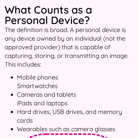
What Counts as a
Personal Device?
The definition is broad. A personal device is
any device owned by an individual (not the
approved provider) that is capable of
capturing, storing, or transmitting an image.
This includes:
Mobile phones
Smartwatches
Cameras and tablets
iPads and laptops
Hard drives, USB drives, and memory
cards
Wearables such as camera glasses