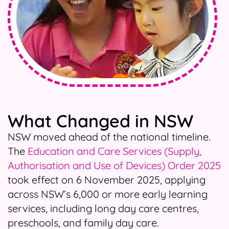
What Changed in NSW
NSW moved ahead of the national timeline.
The
Education and Care Services (Supply,
Authorisation and Use of Devices) Order 2025
took effect on 6 November 2025, applying
across NSW’s 6,000 or more early learning
services, including long day care centres,
preschools, and family day care.