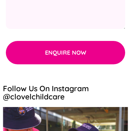
ENQUIRE NOW
Follow Us On Instagram
@clovelchildcare