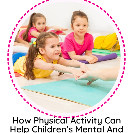
How Physical Activity Can
Help Children’s Mental And