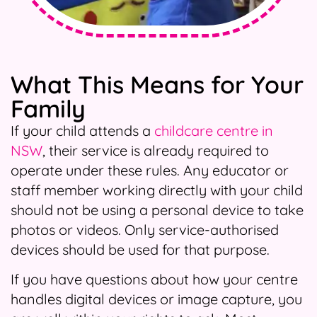
What This Means for Your
Family
If your child attends a
childcare centre in
NSW
, their service is already required to
operate under these rules. Any educator or
staff member working directly with your child
should not be using a personal device to take
photos or videos. Only service-authorised
devices should be used for that purpose.
If you have questions about how your centre
handles digital devices or image capture, you