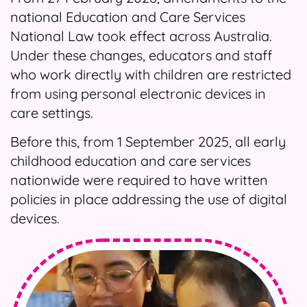
national Education and Care Services
National Law took effect across Australia.
Under these changes, educators and staff
who work directly with children are restricted
from using personal electronic devices in
care settings.
Before this, from 1 September 2025, all early
childhood education and care services
nationwide were required to have written
policies in place addressing the use of digital
devices.