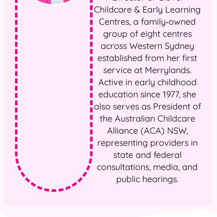
Childcare & Early Learning
Centres, a family‑owned
group of eight centres
across Western Sydney
established from her first
service at Merrylands.
Active in early childhood
education since 1977, she
also serves as President of
the Australian Childcare
Alliance (ACA) NSW,
representing providers in
state and federal
consultations, media, and
public hearings.