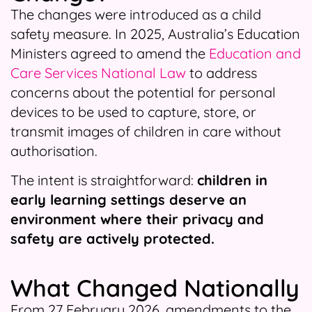
The changes were introduced as a child
safety measure. In 2025, Australia’s Education
Ministers agreed to amend the
Education and
Care Services National Law
to address
concerns about the potential for personal
devices to be used to capture, store, or
transmit images of children in care without
authorisation.
The intent is straightforward:
children in
early learning settings deserve an
environment where their privacy and
safety are actively protected.
What Changed Nationally
From 27 February 2026, amendments to the