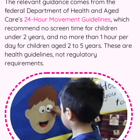
The relevant guidance comes from the
federal Department of Health and Aged
Care’s
24-Hour Movement Guidelines
, which
recommend no screen time for children
under 2 years, and no more than 1 hour per
day for children aged 2 to 5 years. These are
health guidelines, not regulatory
requirements.