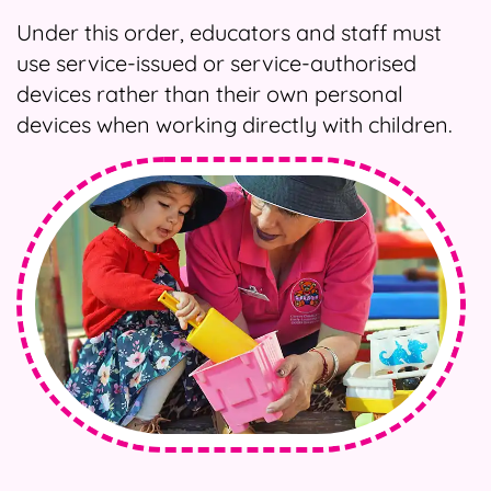
Under this order, educators and staff must
use service-issued or service-authorised
devices rather than their own personal
devices when working directly with children.