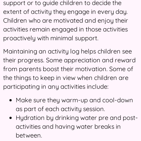
support or to guide children to decide the
extent of activity they engage in every day.
Children who are motivated and enjoy their
activities remain engaged in those activities
proactively with minimal support.
Maintaining an activity log helps children see
their progress. Some appreciation and reward
from parents boost their motivation. Some of
the things to keep in view when children are
participating in any activities include:
Make sure they warm-up and cool-down
as part of each activity session.
Hydration by drinking water pre and post-
activities and having water breaks in
between.