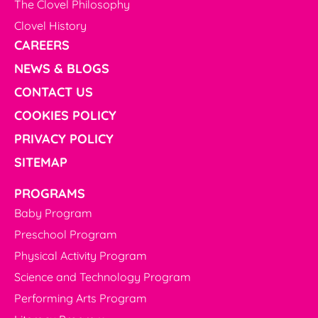
The Clovel Philosophy
Clovel History
CAREERS
NEWS & BLOGS
CONTACT US
COOKIES POLICY
PRIVACY POLICY
SITEMAP
PROGRAMS
Baby Program
Preschool Program
Physical Activity Program
Science and Technology Program
Performing Arts Program