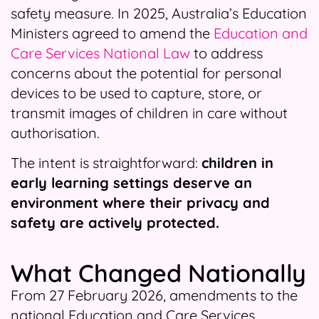
safety measure. In 2025, Australia’s Education
Ministers agreed to amend the
Education and
Care Services National Law
to address
concerns about the potential for personal
devices to be used to capture, store, or
transmit images of children in care without
authorisation.
The intent is straightforward:
children in
early learning settings deserve an
environment where their privacy and
safety are actively protected.
What Changed Nationally
From 27 February 2026, amendments to the
national Education and Care Services