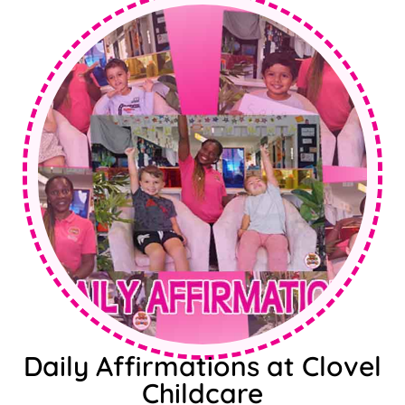
Daily Affirmations at Clovel
Childcare