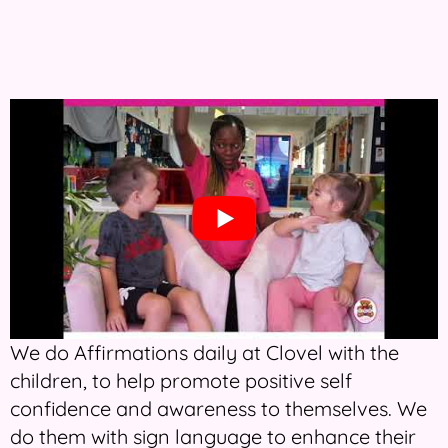
We do Affirmations daily at Clovel with the
children, to help promote positive self
confidence and awareness to themselves. We
do them with sign language to enhance their