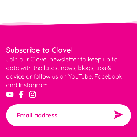
Subscribe to Clovel
Join our Clovel newsletter to keep up to
date with the latest news, blogs, tips &
advice or follow us on YouTube, Facebook
and Instagram.