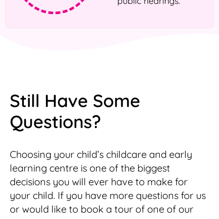
public hearings.
Still Have Some
Questions?
Choosing your child’s childcare and early
learning centre is one of the biggest
decisions you will ever have to make for
your child. If you have more questions for us
or would like to book a tour of one of our