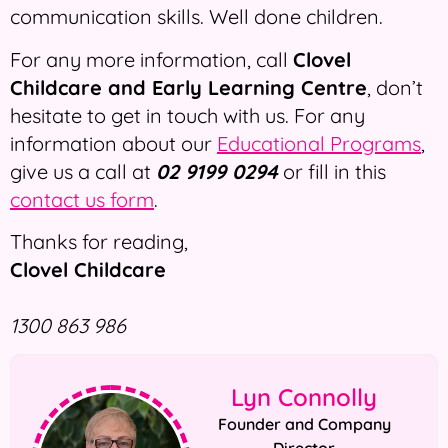
communication skills. Well done children.
For any more information, call
Clovel
Childcare and Early Learning Centre
, don’t
hesitate to get in touch with us. For any
information about our
Educational Programs
,
give us a call at
02 9199 0294
or fill in this
contact us form
.
Thanks for reading,
Clovel Childcare
1300 863 986
Lyn Connolly
Founder and Company