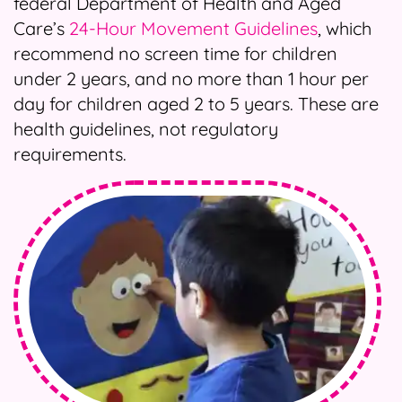
federal Department of Health and Aged
Care’s
24-Hour Movement Guidelines
, which
recommend no screen time for children
under 2 years, and no more than 1 hour per
day for children aged 2 to 5 years. These are
health guidelines, not regulatory
requirements.