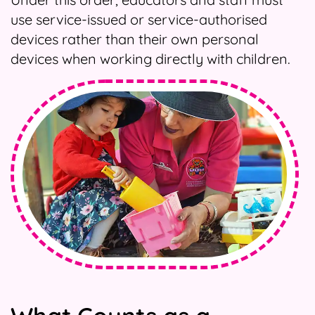
use service-issued or service-authorised
devices rather than their own personal
devices when working directly with children.