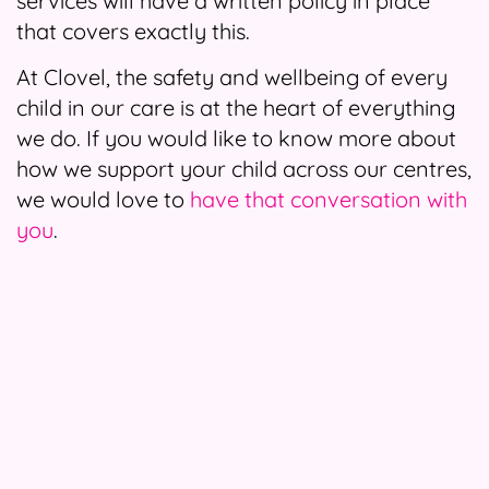
services will have a written policy in place
that covers exactly this.
At Clovel, the safety and wellbeing of every
child in our care is at the heart of everything
we do. If you would like to know more about
how we support your child across our centres,
we would love to
have that conversation with
you
.