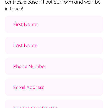
centres, please fill out our form and we’ll be
in touch!