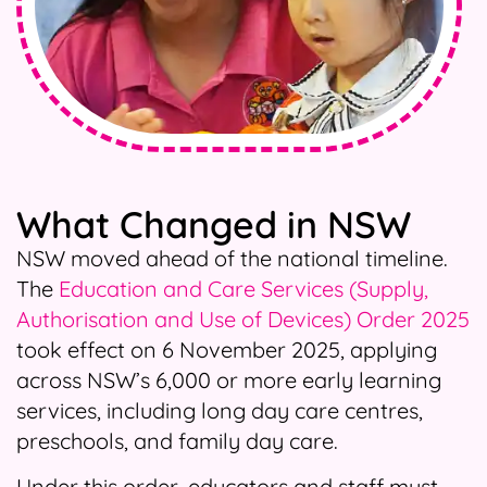
What Changed in NSW
NSW moved ahead of the national timeline.
The
Education and Care Services (Supply,
Authorisation and Use of Devices) Order 2025
took effect on 6 November 2025, applying
across NSW’s 6,000 or more early learning
services, including long day care centres,
preschools, and family day care.
Under this order, educators and staff must