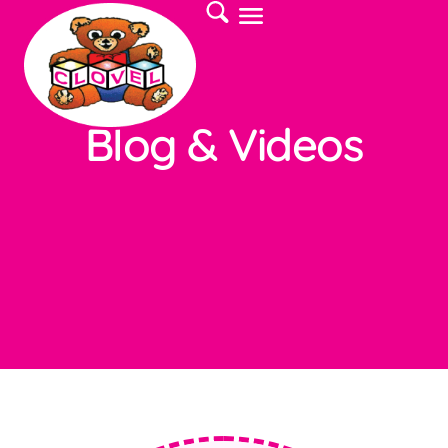
Blog & Videos