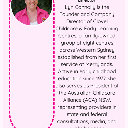
Director
Lyn Connolly is the
Founder and Company
Director of Clovel
Childcare & Early Learning
Centres, a family‑owned
group of eight centres
across Western Sydney
established from her first
service at Merrylands.
Active in early childhood
education since 1977, she
also serves as President of
the Australian Childcare
Alliance (ACA) NSW,
representing providers in
state and federal
consultations, media, and