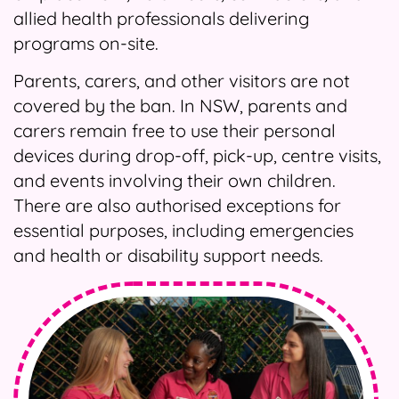
allied health professionals delivering
programs on-site.
Parents, carers, and other visitors are not
covered by the ban. In NSW, parents and
carers remain free to use their personal
devices during drop-off, pick-up, centre visits,
and events involving their own children.
There are also authorised exceptions for
essential purposes, including emergencies
and health or disability support needs.