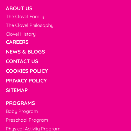
ABOUT US
The Clovel Family
The Clovel Philosophy
Clovel History
CAREERS
NEWS & BLOGS
CONTACT US
COOKIES POLICY
PRIVACY POLICY
SITEMAP
PROGRAMS
Baby Program
Preschool Program
Physical Activity Program