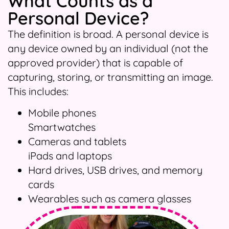
What Counts as a
Personal Device?
The definition is broad. A personal device is
any device owned by an individual (not the
approved provider) that is capable of
capturing, storing, or transmitting an image.
This includes:
Mobile phones
Smartwatches
Cameras and tablets
iPads and laptops
Hard drives, USB drives, and memory
cards
Wearables such as camera glasses