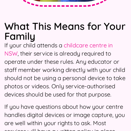
What This Means for Your
Family
If your child attends a
childcare centre in
NSW
, their service is already required to
operate under these rules. Any educator or
staff member working directly with your child
should not be using a personal device to take
photos or videos. Only service-authorised
devices should be used for that purpose.
If you have questions about how your centre
handles digital devices or image capture, you
are well within your rights to ask. Most