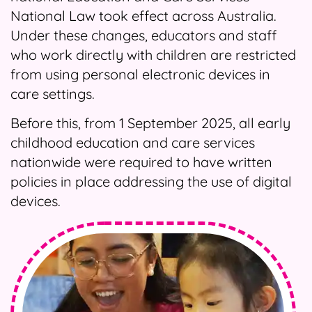
National Law took effect across Australia.
Under these changes, educators and staff
who work directly with children are restricted
from using personal electronic devices in
care settings.
Before this, from 1 September 2025, all early
childhood education and care services
nationwide were required to have written
policies in place addressing the use of digital
devices.