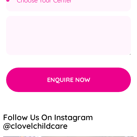
ENQUIRE NOW
Follow Us On Instagram
@clovelchildcare