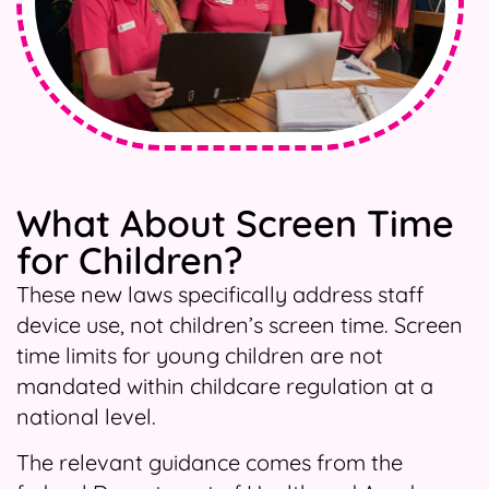
What About Screen Time
for Children?
These new laws specifically address staff
device use, not children’s screen time. Screen
time limits for young children are not
mandated within childcare regulation at a
national level.
The relevant guidance comes from the