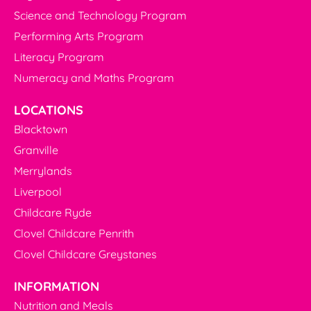
Science and Technology Program
Performing Arts Program
Literacy Program
Numeracy and Maths Program
LOCATIONS
Blacktown
Granville
Merrylands
Liverpool
Childcare Ryde
Clovel Childcare Penrith
Clovel Childcare Greystanes
INFORMATION
Nutrition and Meals