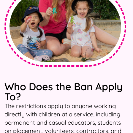
Who Does the Ban Apply
To?
The restrictions apply to anyone working
directly with children at a service, including
permanent and casual educators, students
on placement, volunteers, contractors, and