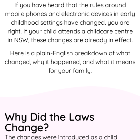
If you have heard that the rules around
mobile phones and electronic devices in early
childhood settings have changed, you are
right. If your child attends a childcare centre
in NSW, these changes are already in effect.
Here is a plain-English breakdown of what
changed, why it happened, and what it means
for your family.
Why Did the Laws
Change?
The changes were introduced as a child