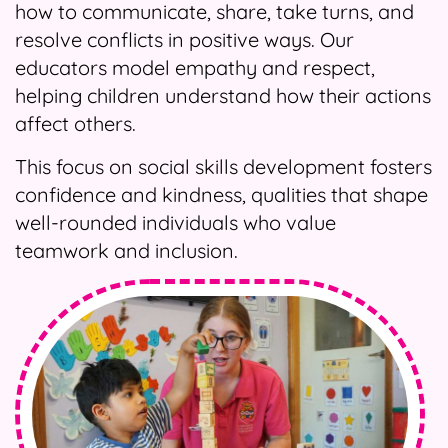
how to communicate, share, take turns, and
resolve conflicts in positive ways. Our
educators model empathy and respect,
helping children understand how their actions
affect others.
This focus on social skills development fosters
confidence and kindness, qualities that shape
well-rounded individuals who value
teamwork and inclusion.