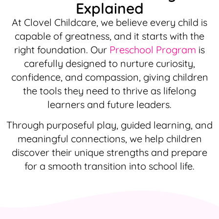
Explained
At Clovel Childcare, we believe every child is
capable of greatness, and it starts with the
right foundation. Our
Preschool Program
is
carefully designed to nurture curiosity,
confidence, and compassion, giving children
the tools they need to thrive as lifelong
learners and future leaders.
Through purposeful play, guided learning, and
meaningful connections, we help children
discover their unique strengths and prepare
for a smooth transition into school life.