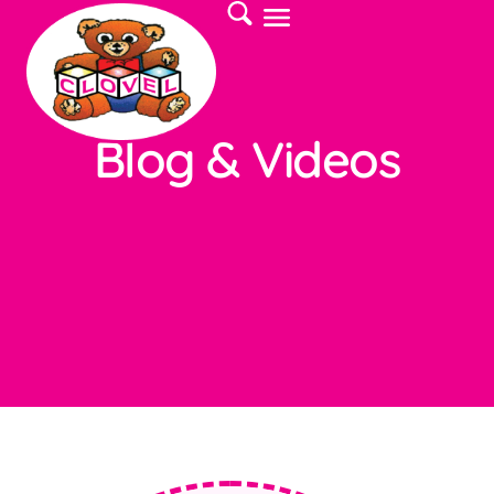
Blog & Videos