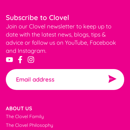
Subscribe to Clovel
Join our Clovel newsletter to keep up to
date with the latest news, blogs, tips &
advice or follow us on YouTube, Facebook
and Instagram.
ABOUT US
The Clovel Family
The Clovel Philosophy