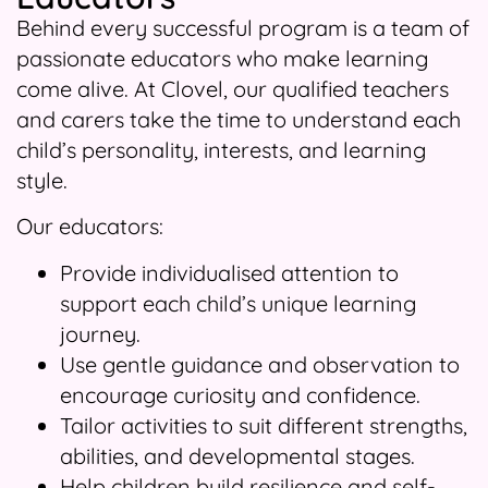
Behind every successful program is a team of
passionate educators who make learning
come alive. At Clovel, our qualified teachers
and carers take the time to understand each
child’s personality, interests, and learning
style.
Our educators:
Provide individualised attention to
support each child’s unique learning
journey.
Use gentle guidance and observation to
encourage curiosity and confidence.
Tailor activities to suit different strengths,
abilities, and developmental stages.
Help children build resilience and self-