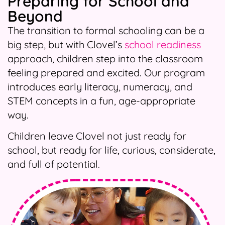
Preparing for School and
Beyond
The transition to formal schooling can be a
big step, but with Clovel’s
school readiness
approach, children step into the classroom
feeling prepared and excited. Our program
introduces early literacy, numeracy, and
STEM concepts in a fun, age-appropriate
way.
Children leave Clovel not just ready for
school, but ready for life, curious, considerate,
and full of potential.