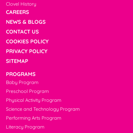
Clovel History
CAREERS
NEWS & BLOGS
CONTACT US
COOKIES POLICY
PRIVACY POLICY
SITEMAP
PROGRAMS
Baby Program
Preschool Program
Physical Activity Program
Science and Technology Program
Performing Arts Program
Literacy Program