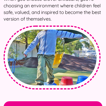
choosing an environment where children feel
safe, valued, and inspired to become the best
version of themselves.