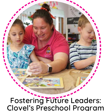
Fostering Future Leaders:
Clovel’s Preschool Program