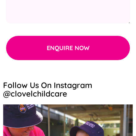
ENQUIRE NOW
Follow Us On Instagram
@clovelchildcare