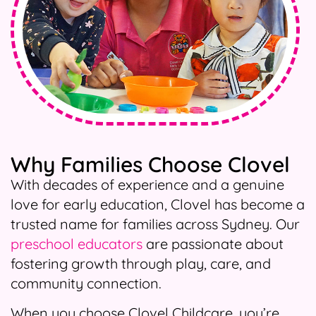
Why Families Choose Clovel
With decades of experience and a genuine
love for early education, Clovel has become a
trusted name for families across Sydney. Our
preschool educators
are passionate about
fostering growth through play, care, and
community connection.
When you choose Clovel Childcare, you’re