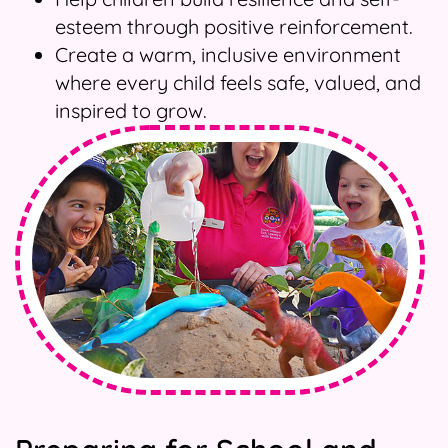
esteem through positive reinforcement.
Create a warm, inclusive environment
where every child feels safe, valued, and
inspired to grow.