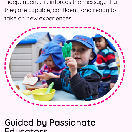
independence reinforces the message that
they are capable, confident, and ready to
take on new experiences.
Guided by Passionate
Educators