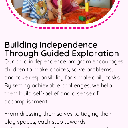
Building Independence
Through Guided Exploration
Our child independence program encourages
children to make choices, solve problems,
and take responsibility for simple daily tasks.
By setting achievable challenges, we help
them build self-belief and a sense of
accomplishment.
From dressing themselves to tidying their
play spaces, each step towards