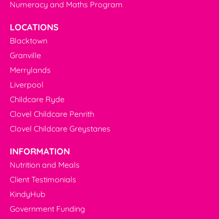
Numeracy and Maths Program
LOCATIONS
Blacktown
Granville
Merrylands
Liverpool
Childcare Ryde
Clovel Childcare Penrith
Clovel Childcare Greystanes
INFORMATION
Nutrition and Meals
Client Testimonials
KindyHub
Government Funding