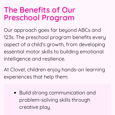
The Benefits of Our
Preschool Program
Our approach goes far beyond ABCs and
123s. The preschool program benefits every
aspect of a child’s growth, from developing
essential motor skills to building emotional
intelligence and resilience.
At Clovel, children enjoy hands-on learning
experiences that help them:
Build strong communication and
problem-solving skills through
creative play.