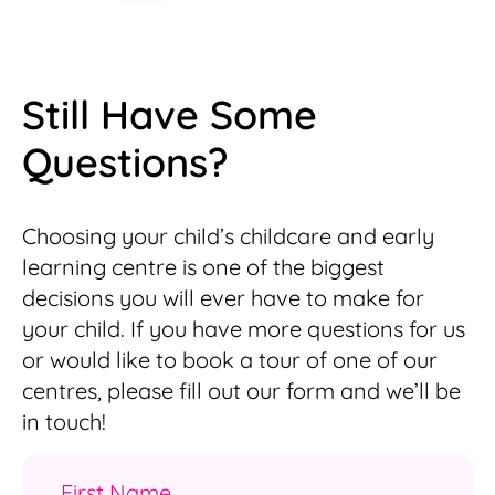
Still Have Some
Questions?
Choosing your child’s childcare and early
learning centre is one of the biggest
decisions you will ever have to make for
your child. If you have more questions for us
or would like to book a tour of one of our
centres, please fill out our form and we’ll be
in touch!