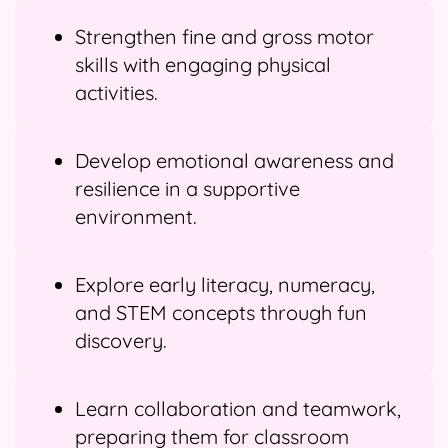
Strengthen fine and gross motor
skills with engaging physical
activities.
Develop emotional awareness and
resilience in a supportive
environment.
Explore early literacy, numeracy,
and STEM concepts through fun
discovery.
Learn collaboration and teamwork,
preparing them for classroom