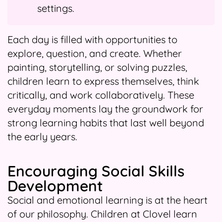
settings.
Each day is filled with opportunities to
explore, question, and create. Whether
painting, storytelling, or solving puzzles,
children learn to express themselves, think
critically, and work collaboratively. These
everyday moments lay the groundwork for
strong learning habits that last well beyond
the early years.
Encouraging Social Skills
Development
Social and emotional learning is at the heart
of our philosophy. Children at Clovel learn