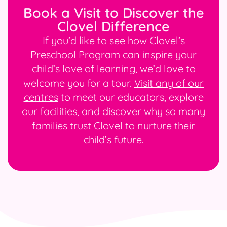
Book a Visit to Discover the
Clovel Difference
If you’d like to see how Clovel’s
Preschool Program can inspire your
child’s love of learning, we’d love to
welcome you for a tour.
Visit any of our
centres
to meet our educators, explore
our facilities, and discover why so many
families trust Clovel to nurture their
child’s future.