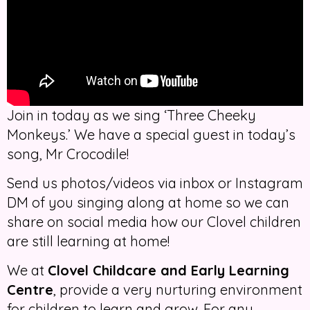
Join in today as we sing ‘Three Cheeky
Monkeys.’ We have a special guest in today’s
song, Mr Crocodile!
Send us photos/videos via inbox or Instagram
DM of you singing along at home so we can
share on social media how our Clovel children
are still learning at home!
We at
Clovel Childcare and Early Learning
Centre
, provide a very nurturing environment
for children to learn and grow. For any