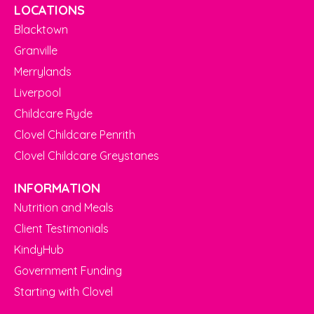
LOCATIONS
Blacktown
Granville
Merrylands
Liverpool
Childcare Ryde
Clovel Childcare Penrith
Clovel Childcare Greystanes
INFORMATION
Nutrition and Meals
Client Testimonials
KindyHub
Government Funding
Starting with Clovel