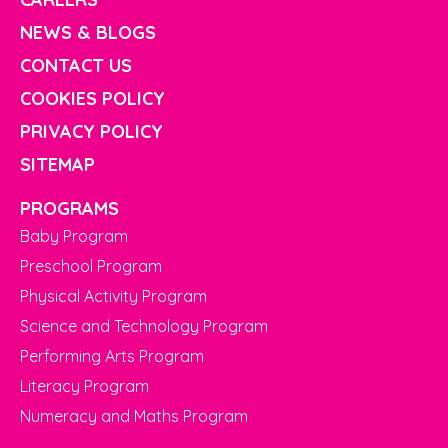
NEWS & BLOGS
CONTACT US
COOKIES POLICY
PRIVACY POLICY
SITEMAP
PROGRAMS
Baby Program
Preschool Program
Physical Activity Program
Science and Technology Program
Performing Arts Program
Literacy Program
Numeracy and Maths Program