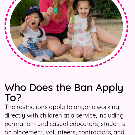
Who Does the Ban Apply
To?
The restrictions apply to anyone working
directly with children at a service, including
permanent and casual educators, students
on placement, volunteers, contractors, and