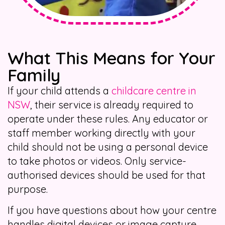
What This Means for Your
Family
If your child attends a
childcare centre in
NSW
, their service is already required to
operate under these rules. Any educator or
staff member working directly with your
child should not be using a personal device
to take photos or videos. Only service-
authorised devices should be used for that
purpose.
If you have questions about how your centre
handles digital devices or image capture,