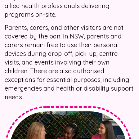
allied health professionals delivering
programs on-site.
Parents, carers, and other visitors are not
covered by the ban. In NSW, parents and
carers remain free to use their personal
devices during drop-off, pick-up, centre
visits, and events involving their own
children. There are also authorised
exceptions for essential purposes, including
emergencies and health or disability support
needs.