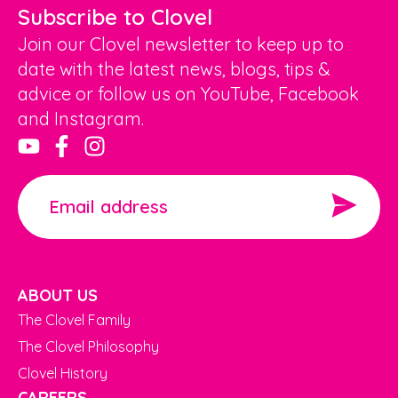
Subscribe to Clovel
Join our Clovel newsletter to keep up to
date with the latest news, blogs, tips &
advice or follow us on YouTube, Facebook
and Instagram.
ABOUT US
The Clovel Family
The Clovel Philosophy
Clovel History
CAREERS