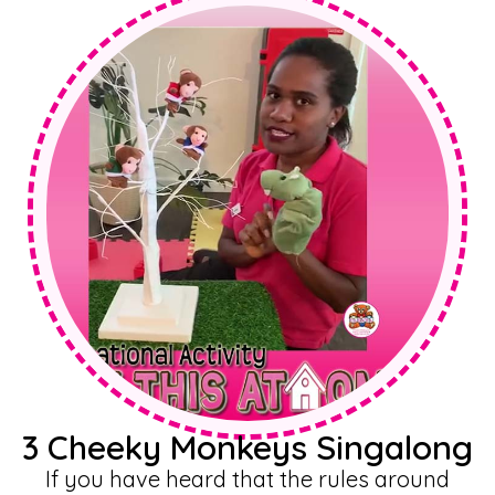
3 Cheeky Monkeys Singalong
If you have heard that the rules around