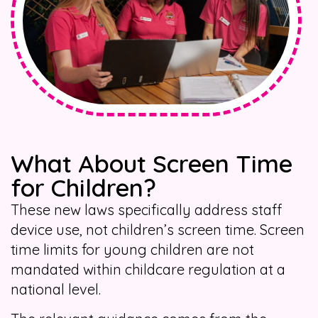
What About Screen Time
for Children?
These new laws specifically address staff
device use, not children’s screen time. Screen
time limits for young children are not
mandated within childcare regulation at a
national level.