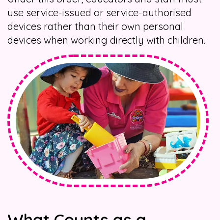
use service-issued or service-authorised
devices rather than their own personal
devices when working directly with children.
What Counts as a