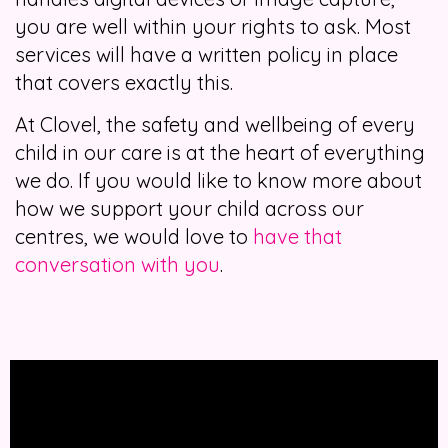
you are well within your rights to ask. Most
services will have a written policy in place
that covers exactly this.
At Clovel, the safety and wellbeing of every
child in our care is at the heart of everything
we do. If you would like to know more about
how we support your child across our
centres, we would love to
have that
conversation with you
.