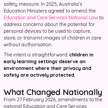
safety measure. In 2025, Australia’s
Education Ministers agreed to amend the
Education and Care Services National Law
to
address concerns about the potential for
personal devices to be used to capture,
store, or transmit images of children in care
without authorisation.
The intent is straightforward:
children in
early learning settings deserve an
environment where their privacy and
safety are actively protected.
What Changed Nationally
From 27 February 2026, amendments to the
national Education and Care Services