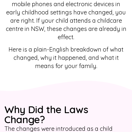
mobile phones and electronic devices in
early childhood settings have changed, you
are right. If your child attends a childcare
centre in NSW, these changes are already in
effect.
Here is a plain-English breakdown of what
changed, why it happened, and what it
means for your family.
Why Did the Laws
Change?
The changes were introduced as a child