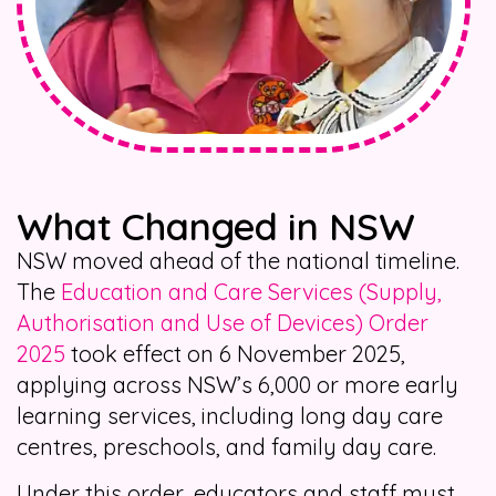
What Changed in NSW
NSW moved ahead of the national timeline.
The
Education and Care Services (Supply,
Authorisation and Use of Devices) Order
2025
took effect on 6 November 2025,
applying across NSW’s 6,000 or more early
learning services, including long day care
centres, preschools, and family day care.
Under this order, educators and staff must