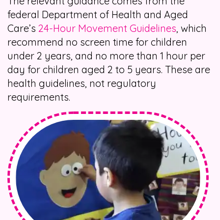
The relevant guidance comes from the
federal Department of Health and Aged
Care’s
24-Hour Movement Guidelines
, which
recommend no screen time for children
under 2 years, and no more than 1 hour per
day for children aged 2 to 5 years. These are
health guidelines, not regulatory
requirements.