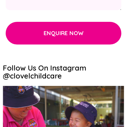
ENQUIRE NOW
Follow Us On Instagram
@clovelchildcare