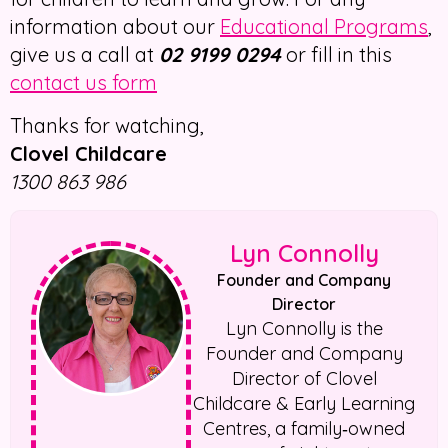
information about our
Educational Programs
,
give us a call at
02 9199 0294
or fill in this
contact us form
Thanks for watching,
Clovel Childcare
1300 863 986
Lyn Connolly
Founder and Company
Director
Lyn Connolly is the
Founder and Company
Director of Clovel
Childcare & Early Learning
Centres, a family‑owned