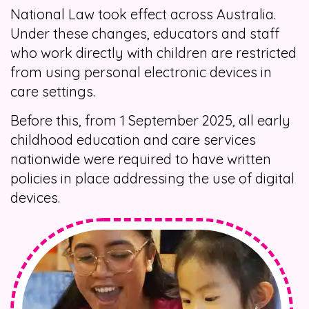
National Law took effect across Australia.
Under these changes, educators and staff
who work directly with children are restricted
from using personal electronic devices in
care settings.
Before this, from 1 September 2025, all early
childhood education and care services
nationwide were required to have written
policies in place addressing the use of digital
devices.