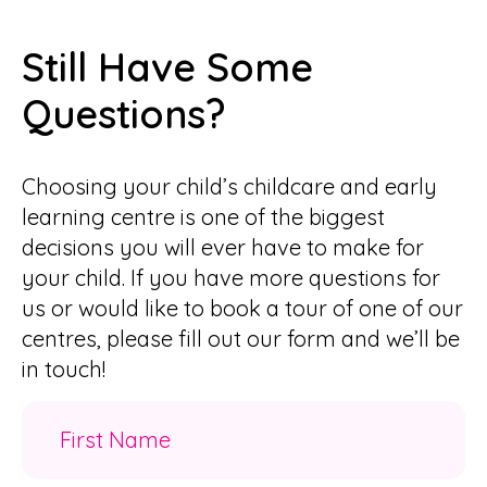
Still Have Some
Questions?
Choosing your child’s childcare and early
learning centre is one of the biggest
decisions you will ever have to make for
your child. If you have more questions for
us or would like to book a tour of one of our
centres, please fill out our form and we’ll be
in touch!