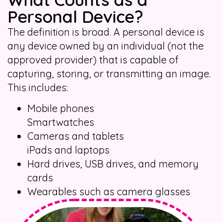
Personal Device?
The definition is broad. A personal device is
any device owned by an individual (not the
approved provider) that is capable of
capturing, storing, or transmitting an image.
This includes:
Mobile phones
Smartwatches
Cameras and tablets
iPads and laptops
Hard drives, USB drives, and memory
cards
Wearables such as camera glasses