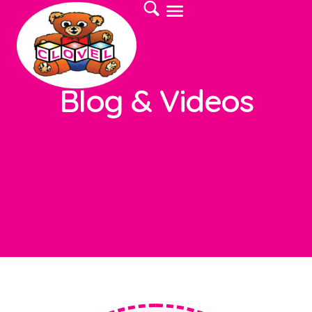
Blog & Videos