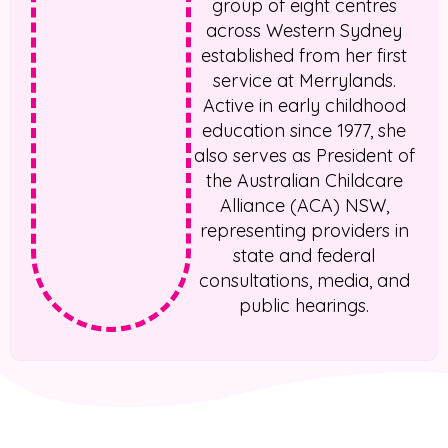
group of eight centres
across Western Sydney
established from her first
service at Merrylands.
Active in early childhood
education since 1977, she
also serves as President of
the Australian Childcare
Alliance (ACA) NSW,
representing providers in
state and federal
consultations, media, and
public hearings.