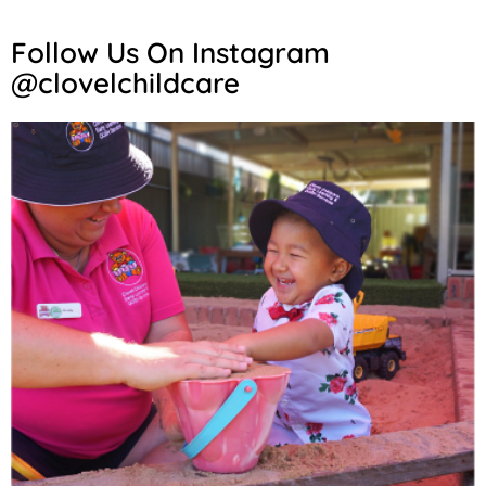
Follow Us On Instagram
@clovelchildcare