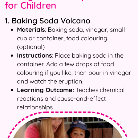
for Children
1. Baking Soda Volcano
Materials
: Baking soda, vinegar, small
cup or container, food colouring
(optional)
Instructions
: Place baking soda in the
container. Add a few drops of food
colouring if you like, then pour in vinegar
and watch the eruption.
Learning Outcome:
Teaches chemical
reactions and cause-and-effect
relationships.