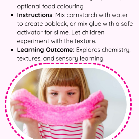
optional food colouring
Instructions
: Mix cornstarch with water
to create oobleck, or mix glue with a safe
activator for slime. Let children
experiment with the texture.
Learning Outcome:
Explores chemistry,
textures, and sensory learning.