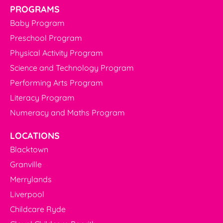
PROGRAMS
Baby Program
Preschool Program
Physical Activity Program
Science and Technology Program
Performing Arts Program
Literacy Program
Numeracy and Maths Program
LOCATIONS
Blacktown
Granville
Merrylands
Liverpool
Childcare Ryde