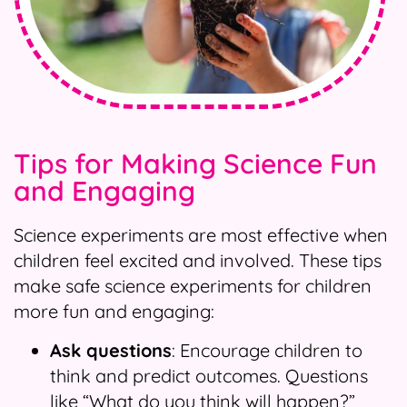
Tips for Making Science Fun
and Engaging
Science experiments are most effective when
children feel excited and involved. These tips
make safe science experiments for children
more fun and engaging:
Ask questions
: Encourage children to
think and predict outcomes. Questions
like “What do you think will happen?”