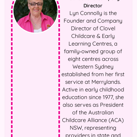
Director
Lyn Connolly is the
Founder and Company
Director of Clovel
Childcare & Early
Learning Centres, a
family‑owned group of
eight centres across
Western Sydney
established from her first
service at Merrylands.
Active in early childhood
education since 1977, she
also serves as President
of the Australian
Childcare Alliance (ACA)
NSW, representing
providers in state and