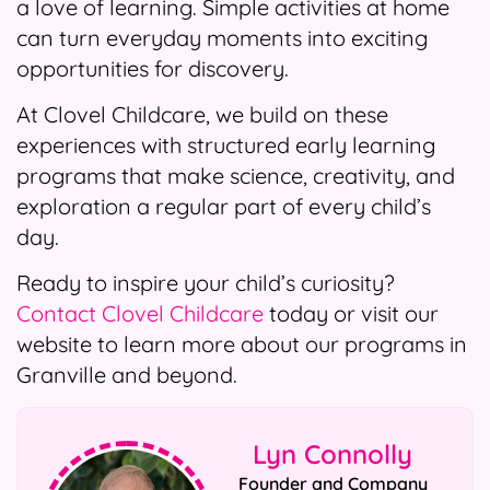
a love of learning. Simple activities at home
can turn everyday moments into exciting
opportunities for discovery.
At Clovel Childcare, we build on these
experiences with structured early learning
programs that make science, creativity, and
exploration a regular part of every child’s
day.
Ready to inspire your child’s curiosity?
Contact Clovel Childcare
today or visit our
website to learn more about our programs in
Granville and beyond.
Lyn Connolly
Founder and Company