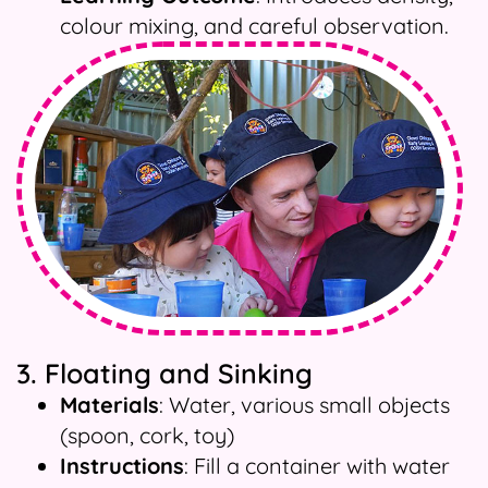
colour mixing, and careful observation.
3. Floating and Sinking
Materials
: Water, various small objects
(spoon, cork, toy)
Instructions
: Fill a container with water