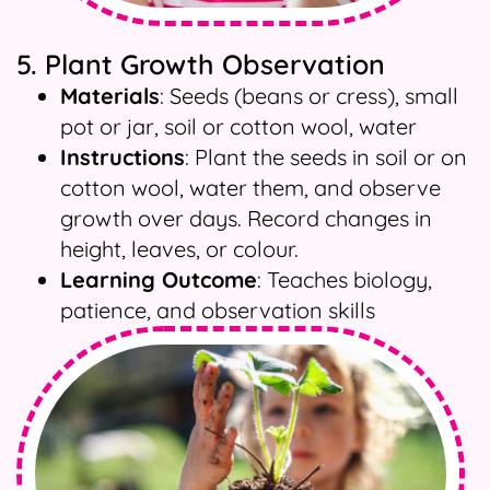
5. Plant Growth Observation
Materials
: Seeds (beans or cress), small
pot or jar, soil or cotton wool, water
Instructions
: Plant the seeds in soil or on
cotton wool, water them, and observe
growth over days. Record changes in
height, leaves, or colour.
Learning Outcome
: Teaches biology,
patience, and observation skills