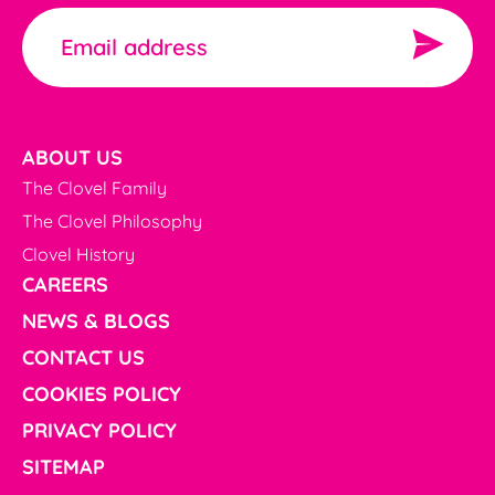
ABOUT US
The Clovel Family
The Clovel Philosophy
Clovel History
CAREERS
NEWS & BLOGS
CONTACT US
COOKIES POLICY
PRIVACY POLICY
SITEMAP