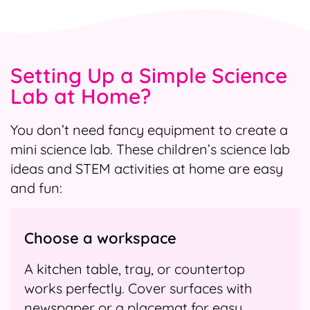
Setting Up a Simple Science
Lab at Home?
You don’t need fancy equipment to create a
mini science lab. These children’s science lab
ideas and STEM activities at home are easy
and fun:
Choose a workspace
A kitchen table, tray, or countertop
works perfectly. Cover surfaces with
newspaper or a placemat for easy