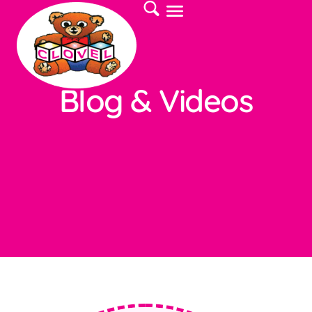
Blog & Videos