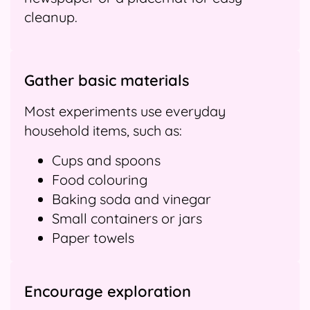
cleanup.
Gather basic materials
Most experiments use everyday
household items, such as:
Cups and spoons
Food colouring
Baking soda and vinegar
Small containers or jars
Paper towels
Encourage exploration