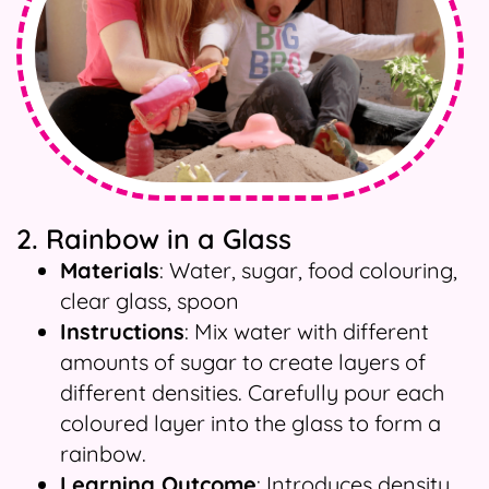
2. Rainbow in a Glass
Materials
: Water, sugar, food colouring,
clear glass, spoon
Instructions
: Mix water with different
amounts of sugar to create layers of
different densities. Carefully pour each
coloured layer into the glass to form a
rainbow.
Learning Outcome
: Introduces density,