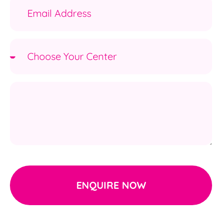
ENQUIRE NOW