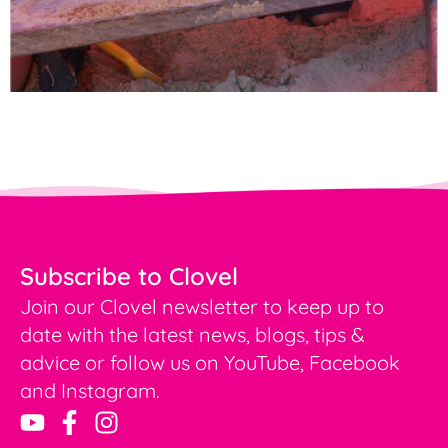
Subscribe to Clovel
Join our Clovel newsletter to keep up to
date with the latest news, blogs, tips &
advice or follow us on YouTube, Facebook
and Instagram.