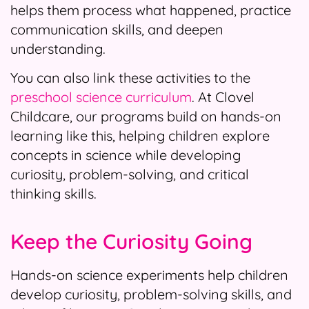
helps them process what happened, practice
communication skills, and deepen
understanding.
You can also link these activities to the
preschool science curriculum
. At Clovel
Childcare, our programs build on hands-on
learning like this, helping children explore
concepts in science while developing
curiosity, problem-solving, and critical
thinking skills.
Keep the Curiosity Going
Hands-on science experiments help children
develop curiosity, problem-solving skills, and