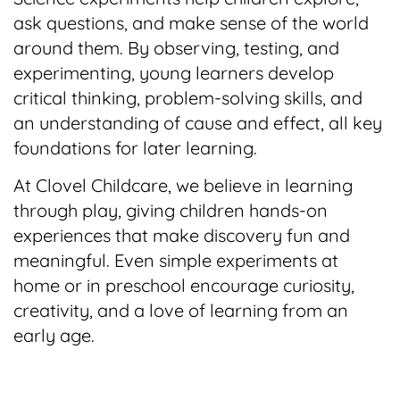
ask questions, and make sense of the world
around them. By observing, testing, and
experimenting, young learners develop
critical thinking, problem-solving skills, and
an understanding of cause and effect, all key
foundations for later learning.
At Clovel Childcare, we believe in learning
through play, giving children hands-on
experiences that make discovery fun and
meaningful. Even simple experiments at
home or in preschool encourage curiosity,
creativity, and a love of learning from an
early age.