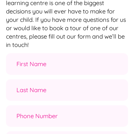
learning centre is one of the biggest
decisions you will ever have to make for
your child. If you have more questions for us
or would like to book a tour of one of our
centres, please fill out our form and we’ll be
in touch!