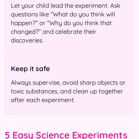
Let your child lead the experiment. Ask
questions like “What do you think will
happen?” or “Why do you think that
changed?” and celebrate their
discoveries.
Keep it safe
Always supervise, avoid sharp objects or
toxic substances, and clean up together
after each experiment.
5 Easy Science Experiments