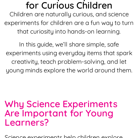
for Curious Children
Children are naturally curious, and science
experiments for children are a fun way to turn
that curiosity into hands-on learning.
In this guide, we’ll share simple, safe
experiments using everyday items that spark
creativity, teach problem-solving, and let
young minds explore the world around them.
Why Science Experiments
Are Important for Young
Learners?
Science experiments help children explore,