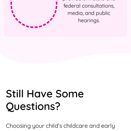
federal consultations,
media, and public
hearings.
Still Have Some
Questions?
Choosing your child’s childcare and early