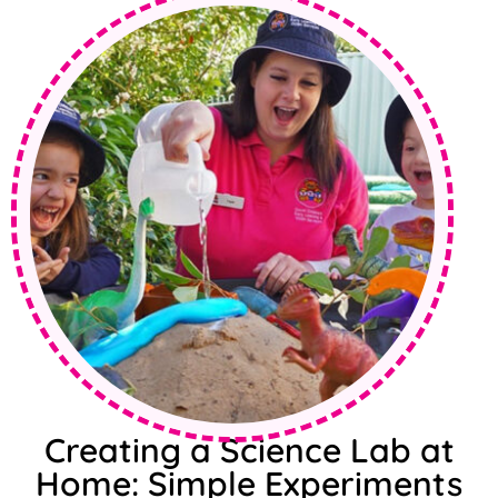
Creating a Science Lab at
Home: Simple Experiments