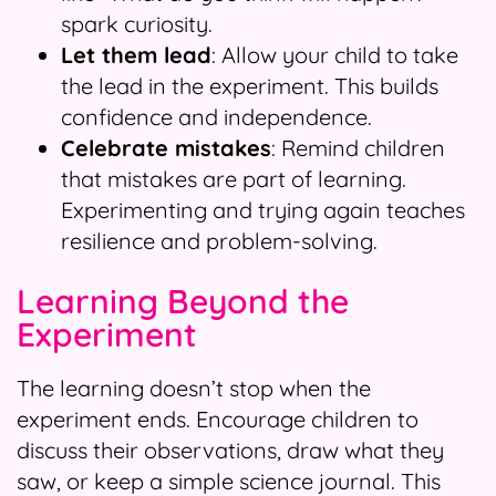
spark curiosity.
Let them lead
: Allow your child to take
the lead in the experiment. This builds
confidence and independence.
Celebrate mistakes
: Remind children
that mistakes are part of learning.
Experimenting and trying again teaches
resilience and problem-solving.
Learning Beyond the
Experiment
The learning doesn’t stop when the
experiment ends. Encourage children to
discuss their observations, draw what they
saw, or keep a simple science journal. This