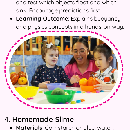
and test which objects float and which
sink. Encourage predictions first.
Learning Outcome
: Explains buoyancy
and physics concepts in a hands-on way.
4. Homemade Slime
Materials
: Cornstarch or glue, water,