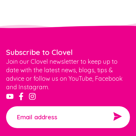
Subscribe to Clovel
Join our Clovel newsletter to keep up to
date with the latest news, blogs, tips &
advice or follow us on YouTube, Facebook
and Instagram.