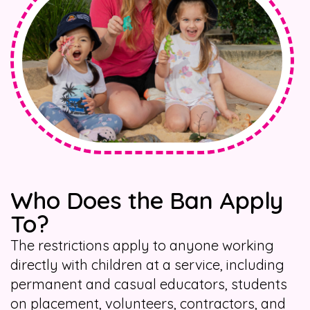
Who Does the Ban Apply
To?
The restrictions apply to anyone working
directly with children at a service, including
permanent and casual educators, students
on placement, volunteers, contractors, and