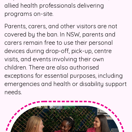
allied health professionals delivering
programs on-site.
Parents, carers, and other visitors are not
covered by the ban. In NSW, parents and
carers remain free to use their personal
devices during drop-off, pick-up, centre
visits, and events involving their own
children. There are also authorised
exceptions for essential purposes, including
emergencies and health or disability support
needs.