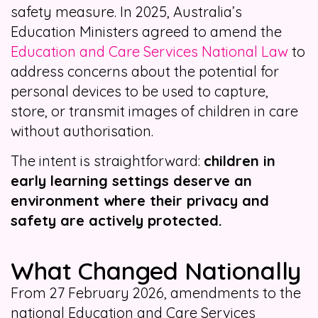
safety measure. In 2025, Australia’s
Education Ministers agreed to amend the
Education and Care Services National Law
to
address concerns about the potential for
personal devices to be used to capture,
store, or transmit images of children in care
without authorisation.
The intent is straightforward:
children in
early learning settings deserve an
environment where their privacy and
safety are actively protected.
What Changed Nationally
From 27 February 2026, amendments to the
national Education and Care Services