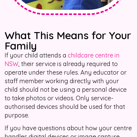
What This Means for Your
Family
If your child attends a
childcare centre in
NSW
, their service is already required to
operate under these rules. Any educator or
staff member working directly with your
child should not be using a personal device
to take photos or videos. Only service-
authorised devices should be used for that
purpose.
If you have questions about how your centre
handles digital devices or image capture,