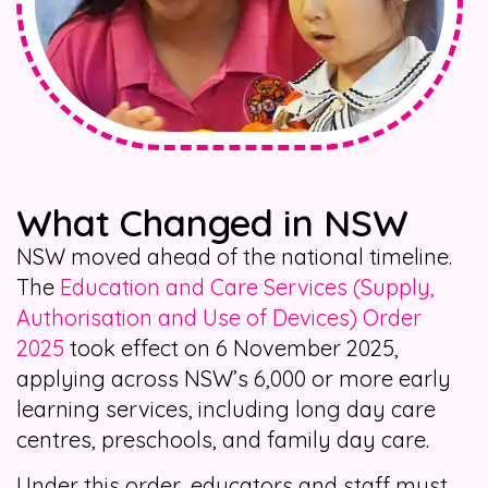
What Changed in NSW
NSW moved ahead of the national timeline.
The
Education and Care Services (Supply,
Authorisation and Use of Devices) Order
2025
took effect on 6 November 2025,
applying across NSW’s 6,000 or more early
learning services, including long day care
centres, preschools, and family day care.
Under this order, educators and staff must