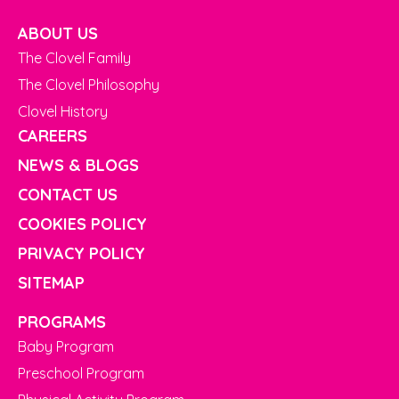
ABOUT US
The Clovel Family
The Clovel Philosophy
Clovel History
CAREERS
NEWS & BLOGS
CONTACT US
COOKIES POLICY
PRIVACY POLICY
SITEMAP
PROGRAMS
Baby Program
Preschool Program