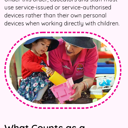
use service-issued or service-authorised
devices rather than their own personal
devices when working directly with children.
What Counts as a