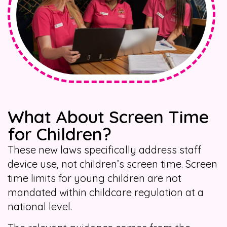
What About Screen Time
for Children?
These new laws specifically address staff
device use, not children’s screen time. Screen
time limits for young children are not
mandated within childcare regulation at a
national level.