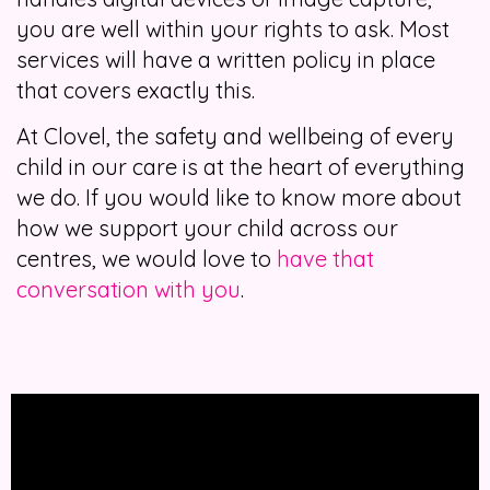
you are well within your rights to ask. Most
services will have a written policy in place
that covers exactly this.
At Clovel, the safety and wellbeing of every
child in our care is at the heart of everything
we do. If you would like to know more about
how we support your child across our
centres, we would love to
have that
conversation with you
.