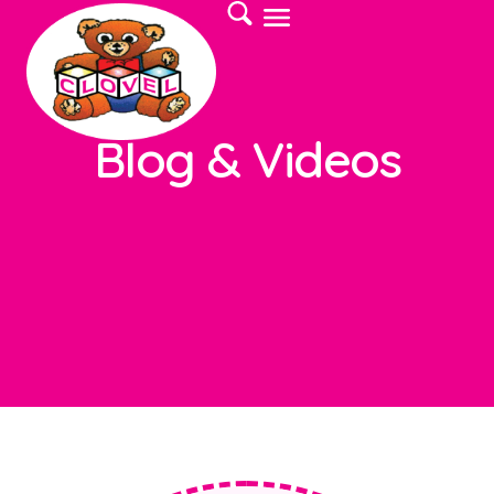
Blog & Videos