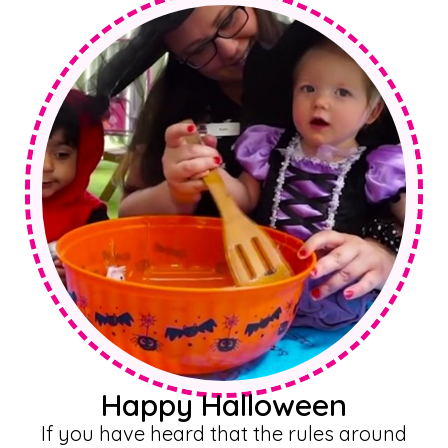
Happy Halloween
If you have heard that the rules around