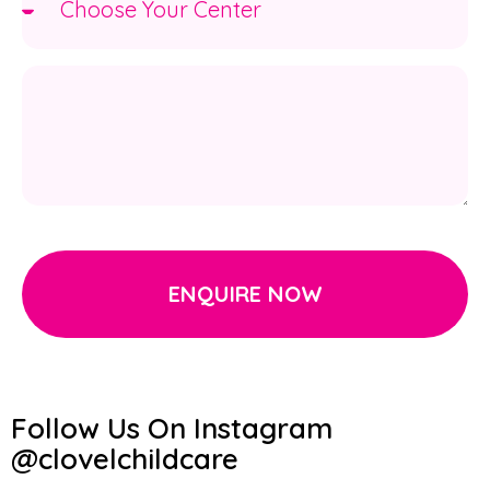
ENQUIRE NOW
Follow Us On Instagram
@clovelchildcare