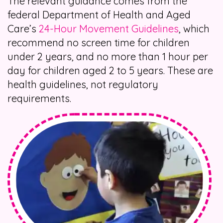
The relevant guidance comes from the
federal Department of Health and Aged
Care’s
24-Hour Movement Guidelines
, which
recommend no screen time for children
under 2 years, and no more than 1 hour per
day for children aged 2 to 5 years. These are
health guidelines, not regulatory
requirements.