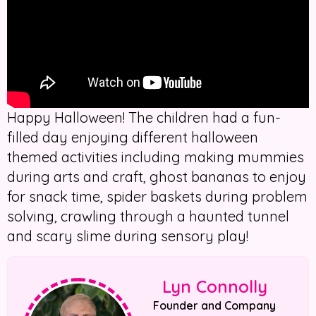
Happy Halloween! The children had a fun-
filled day enjoying different halloween
themed activities including making mummies
during arts and craft, ghost bananas to enjoy
for snack time, spider baskets during problem
solving, crawling through a haunted tunnel
and scary slime during sensory play!
Lyn Connolly
Founder and Company