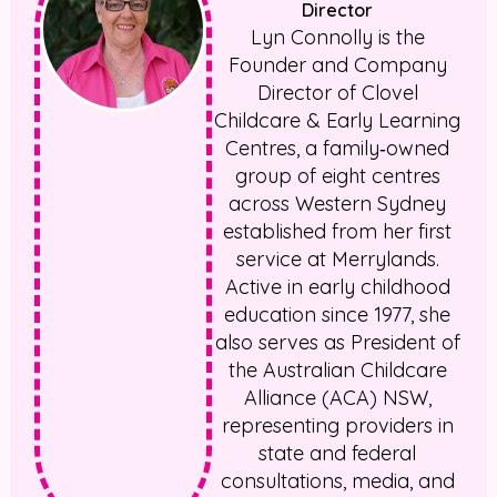
Director
Lyn Connolly is the
Founder and Company
Director of Clovel
Childcare & Early Learning
Centres, a family‑owned
group of eight centres
across Western Sydney
established from her first
service at Merrylands.
Active in early childhood
education since 1977, she
also serves as President of
the Australian Childcare
Alliance (ACA) NSW,
representing providers in
state and federal
consultations, media, and