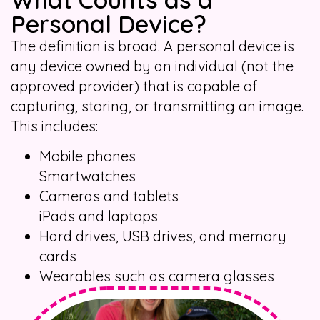
Personal Device?
The definition is broad. A personal device is
any device owned by an individual (not the
approved provider) that is capable of
capturing, storing, or transmitting an image.
This includes:
Mobile phones
Smartwatches
Cameras and tablets
iPads and laptops
Hard drives, USB drives, and memory
cards
Wearables such as camera glasses