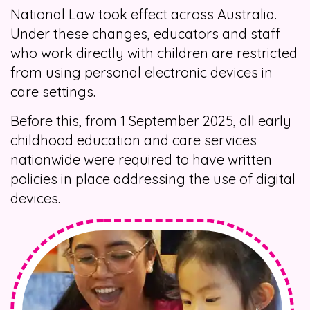
National Law took effect across Australia.
Under these changes, educators and staff
who work directly with children are restricted
from using personal electronic devices in
care settings.
Before this, from 1 September 2025, all early
childhood education and care services
nationwide were required to have written
policies in place addressing the use of digital
devices.