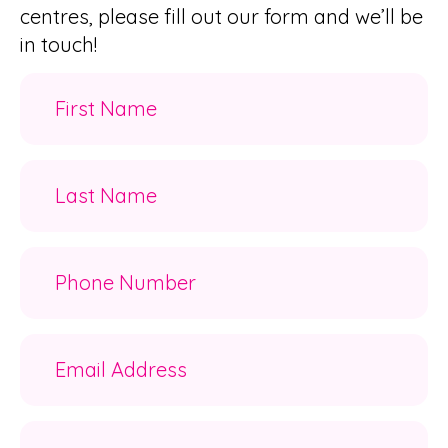
centres, please fill out our form and we’ll be
in touch!