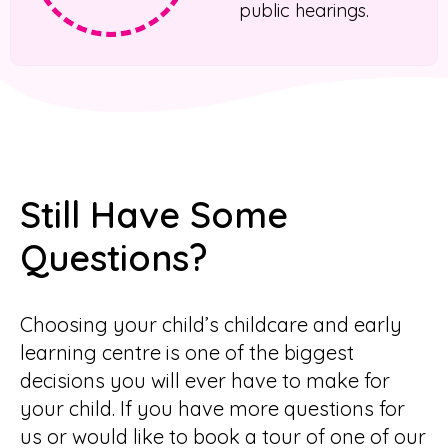
public hearings.
Still Have Some
Questions?
Choosing your child’s childcare and early
learning centre is one of the biggest
decisions you will ever have to make for
your child. If you have more questions for
us or would like to book a tour of one of our