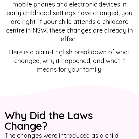
mobile phones and electronic devices in
early childhood settings have changed, you
are right. If your child attends a childcare
centre in NSW, these changes are already in
effect.
Here is a plain-English breakdown of what
changed, why it happened, and what it
means for your family.
Why Did the Laws
Change?
The changes were introduced as a child