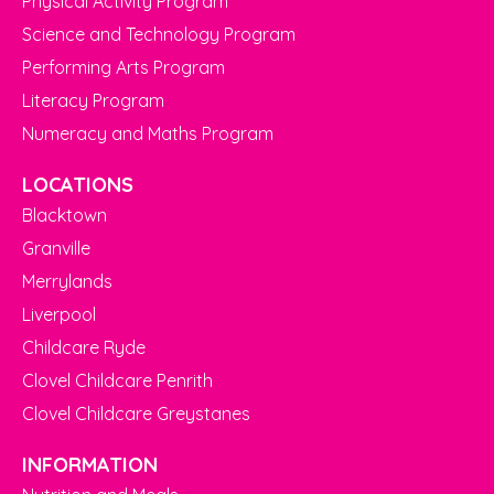
Physical Activity Program
Science and Technology Program
Performing Arts Program
Literacy Program
Numeracy and Maths Program
LOCATIONS
Blacktown
Granville
Merrylands
Liverpool
Childcare Ryde
Clovel Childcare Penrith
Clovel Childcare Greystanes
INFORMATION