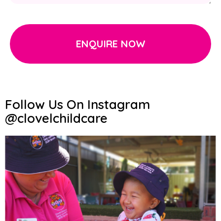
ENQUIRE NOW
Follow Us On Instagram
@clovelchildcare