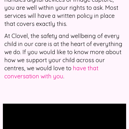
you are well within your rights to ask. Most
services will have a written policy in place
that covers exactly this.
At Clovel, the safety and wellbeing of every
child in our care is at the heart of everything
we do. If you would like to know more about
how we support your child across our
centres, we would love to
have that
conversation with you
.