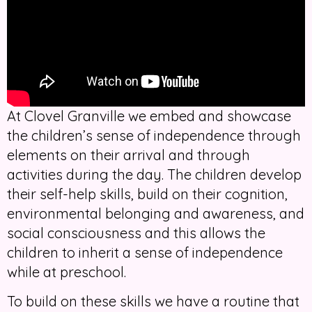
At Clovel Granville we embed and showcase
the children’s sense of independence through
elements on their arrival and through
activities during the day. The children develop
their self-help skills, build on their cognition,
environmental belonging and awareness, and
social consciousness and this allows the
children to inherit a sense of independence
while at preschool.
To build on these skills we have a routine that