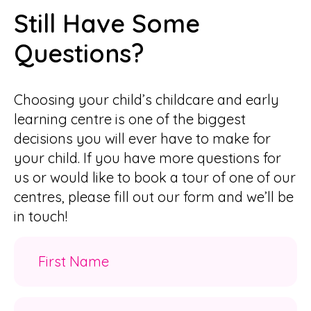
Still Have Some
Questions?
Choosing your child’s childcare and early
learning centre is one of the biggest
decisions you will ever have to make for
your child. If you have more questions for
us or would like to book a tour of one of our
centres, please fill out our form and we’ll be
in touch!