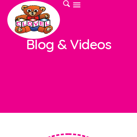
Blog & Videos