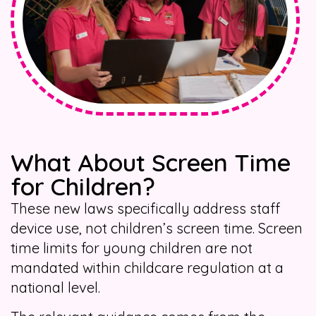
What About Screen Time
for Children?
These new laws specifically address staff
device use, not children’s screen time. Screen
time limits for young children are not
mandated within childcare regulation at a
national level.