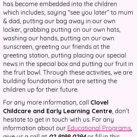
has become embedded into the children
which includes; saying “see you later” to mum
& dad, putting our bag away in our own
locker, grabbing putting on our own hats,
washing our hands, putting on our own
sunscreen, greeting our friends at the
greeting station, putting placing our special
news in the special box and putting our fruit in
the fruit bowl. Through these activities, we are
building foundations that are setting the
children up for their future.
For any more information, call
Clovel
Childcare and Early Learning Centre
, don’t
hesitate to get in touch with us. For any
information about our
Educational Programs
,
give us a call at
02 9199 0294
or fill in this