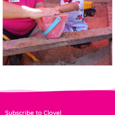
Subscribe to Clovel