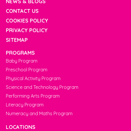
NEWS & BLOGS
CONTACT US
COOKIES POLICY
PRIVACY POLICY
SITEMAP
PROGRAMS
Baby Program
Preschool Program
Physical Activity Program
Science and Technology Program
Performing Arts Program
Literacy Program
Numeracy and Maths Program
LOCATIONS