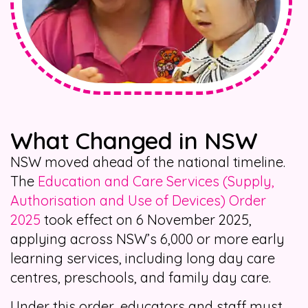
What Changed in NSW
NSW moved ahead of the national timeline.
The
Education and Care Services (Supply,
Authorisation and Use of Devices) Order
2025
took effect on 6 November 2025,
applying across NSW’s 6,000 or more early
learning services, including long day care
centres, preschools, and family day care.
Under this order, educators and staff must