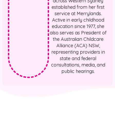
across Western Sydney
established from her first
service at Merrylands.
Active in early childhood
education since 1977, she
also serves as President of
the Australian Childcare
Alliance (ACA) NSW,
representing providers in
state and federal
consultations, media, and
public hearings.