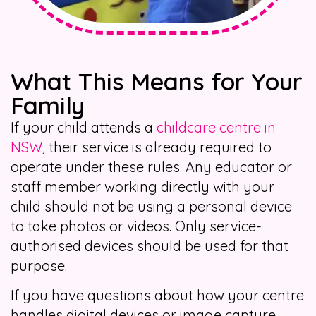
What This Means for Your
Family
If your child attends a
childcare centre in
NSW
, their service is already required to
operate under these rules. Any educator or
staff member working directly with your
child should not be using a personal device
to take photos or videos. Only service-
authorised devices should be used for that
purpose.
If you have questions about how your centre
handles digital devices or image capture,