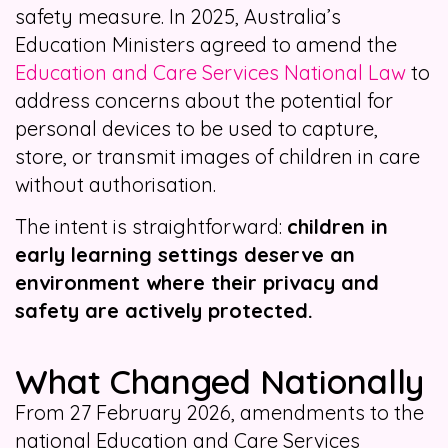
safety measure. In 2025, Australia’s
Education Ministers agreed to amend the
Education and Care Services National Law
to
address concerns about the potential for
personal devices to be used to capture,
store, or transmit images of children in care
without authorisation.
The intent is straightforward:
children in
early learning settings deserve an
environment where their privacy and
safety are actively protected.
What Changed Nationally
From 27 February 2026, amendments to the
national Education and Care Services