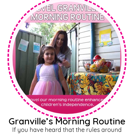
Granville’s Morning Routine
If you have heard that the rules around