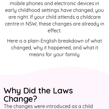
mobile phones and electronic devices in
early childhood settings have changed, you
are right. If your child attends a childcare
centre in NSW, these changes are already in
effect.
Here is a plain-English breakdown of what
changed, why it happened, and what it
means for your family.
Why Did the Laws
Change?
The changes were introduced as a child