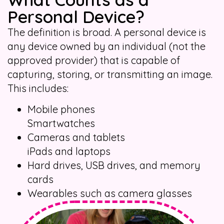
Personal Device?
The definition is broad. A personal device is
any device owned by an individual (not the
approved provider) that is capable of
capturing, storing, or transmitting an image.
This includes:
Mobile phones
Smartwatches
Cameras and tablets
iPads and laptops
Hard drives, USB drives, and memory
cards
Wearables such as camera glasses