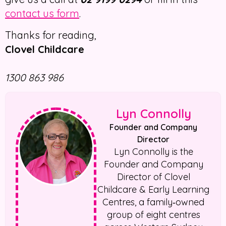
contact us form
.
Thanks for reading,
Clovel Childcare
1300 863 986
Lyn Connolly
Founder and Company
Director
Lyn Connolly is the
Founder and Company
Director of Clovel
Childcare & Early Learning
Centres, a family‑owned
group of eight centres