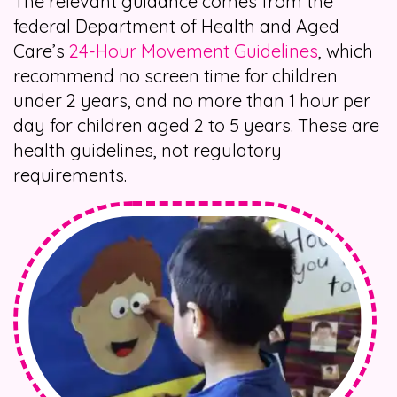
The relevant guidance comes from the
federal Department of Health and Aged
Care’s
24-Hour Movement Guidelines
, which
recommend no screen time for children
under 2 years, and no more than 1 hour per
day for children aged 2 to 5 years. These are
health guidelines, not regulatory
requirements.