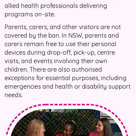
allied health professionals delivering
programs on-site.
Parents, carers, and other visitors are not
covered by the ban. In NSW, parents and
carers remain free to use their personal
devices during drop-off, pick-up, centre
visits, and events involving their own
children. There are also authorised
exceptions for essential purposes, including
emergencies and health or disability support
needs.