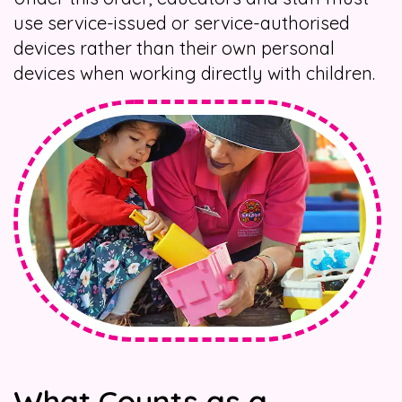
use service-issued or service-authorised
devices rather than their own personal
devices when working directly with children.
What Counts as a