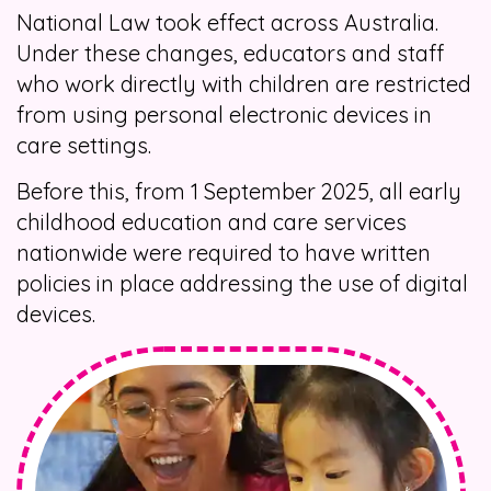
National Law took effect across Australia.
Under these changes, educators and staff
who work directly with children are restricted
from using personal electronic devices in
care settings.
Before this, from 1 September 2025, all early
childhood education and care services
nationwide were required to have written
policies in place addressing the use of digital
devices.