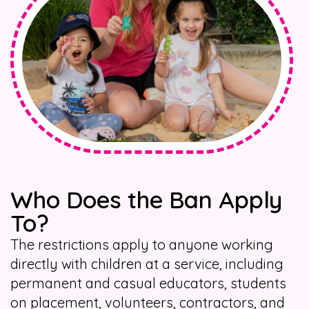
Who Does the Ban Apply
To?
The restrictions apply to anyone working
directly with children at a service, including
permanent and casual educators, students
on placement, volunteers, contractors, and