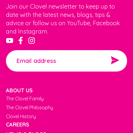
Join our Clovel newsletter to keep up to
date with the latest news, blogs, tips &
advice or follow us on YouTube, Facebook
and Instagram.
ABOUT US
The Clovel Family
The Clovel Philosophy
Clovel History
CAREERS