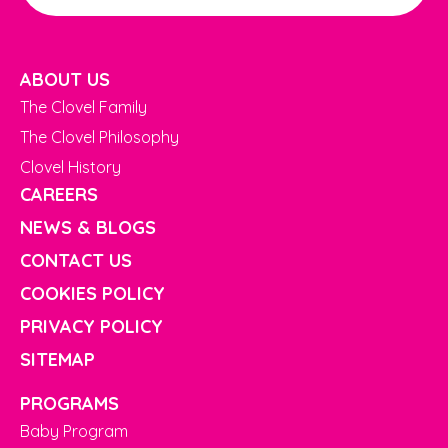
ABOUT US
The Clovel Family
The Clovel Philosophy
Clovel History
CAREERS
NEWS & BLOGS
CONTACT US
COOKIES POLICY
PRIVACY POLICY
SITEMAP
PROGRAMS
Baby Program