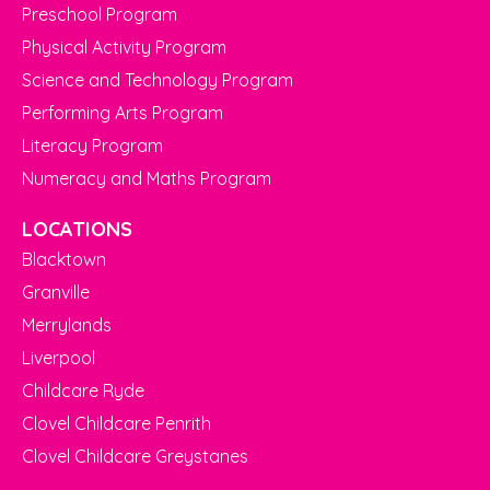
Preschool Program
Physical Activity Program
Science and Technology Program
Performing Arts Program
Literacy Program
Numeracy and Maths Program
LOCATIONS
Blacktown
Granville
Merrylands
Liverpool
Childcare Ryde
Clovel Childcare Penrith
Clovel Childcare Greystanes