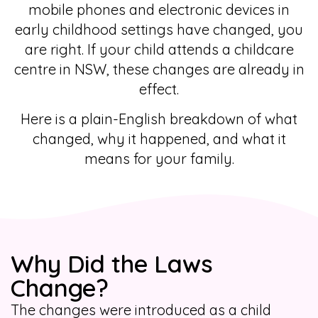
mobile phones and electronic devices in
early childhood settings have changed, you
are right. If your child attends a childcare
centre in NSW, these changes are already in
effect.
Here is a plain-English breakdown of what
changed, why it happened, and what it
means for your family.
Why Did the Laws
Change?
The changes were introduced as a child