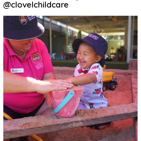
@clovelchildcare