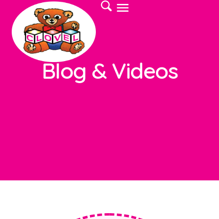
Blog & Videos