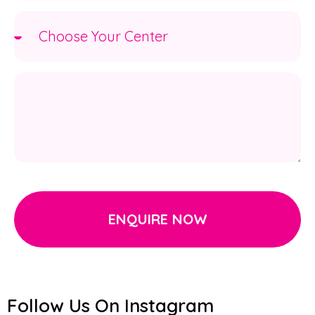
ENQUIRE NOW
Follow Us On Instagram