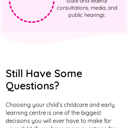
state and federal
consultations, media, and
public hearings.
Still Have Some
Questions?
Choosing your child’s childcare and early
learning centre is one of the biggest
decisions you will ever have to make for