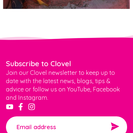
Subscribe to Clovel
Join our Clovel newsletter to keep up to
date with the latest news, blogs, tips &
advice or follow us on YouTube, Facebook
and Instagram.