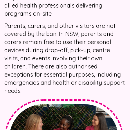
allied health professionals delivering
programs on-site.
Parents, carers, and other visitors are not
covered by the ban. In NSW, parents and
carers remain free to use their personal
devices during drop-off, pick-up, centre
visits, and events involving their own
children. There are also authorised
exceptions for essential purposes, including
emergencies and health or disability support
needs.