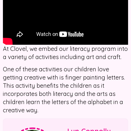
At Clovel, we embed our literacy program into
a variety of activities including art and craft.
One of these activities our children love
getting creative with is finger painting letters.
This activity benefits the children as it
incorporates both literacy and the arts as
children learn the letters of the alphabet in a
creative way.