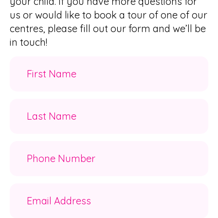
your child. If you have more questions for
us or would like to book a tour of one of our
centres, please fill out our form and we’ll be
in touch!