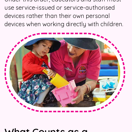
use service-issued or service-authorised
devices rather than their own personal
devices when working directly with children.
What Counts as a