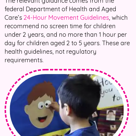
The relevant guidance comes from the
federal Department of Health and Aged
Care’s
24-Hour Movement Guidelines
, which
recommend no screen time for children
under 2 years, and no more than 1 hour per
day for children aged 2 to 5 years. These are
health guidelines, not regulatory
requirements.