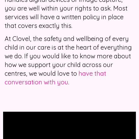
you are well within your rights to ask. Most
services will have a written policy in place
that covers exactly this.
At Clovel, the safety and wellbeing of every
child in our care is at the heart of everything
we do. If you would like to know more about
how we support your child across our
centres, we would love to
have that
conversation with you
.