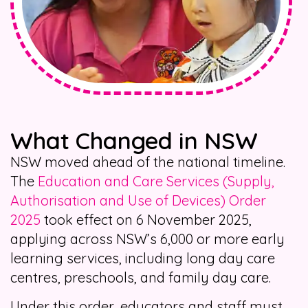
What Changed in NSW
NSW moved ahead of the national timeline.
The
Education and Care Services (Supply,
Authorisation and Use of Devices) Order
2025
took effect on 6 November 2025,
applying across NSW’s 6,000 or more early
learning services, including long day care
centres, preschools, and family day care.
Under this order, educators and staff must