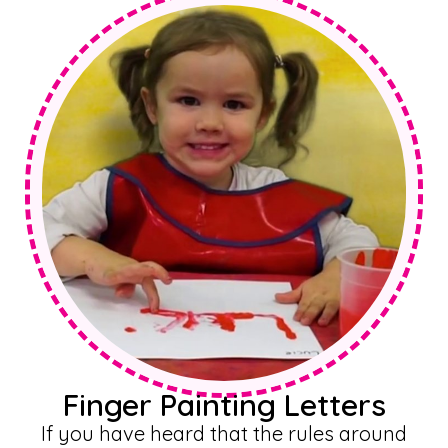
Finger Painting Letters
If you have heard that the rules around