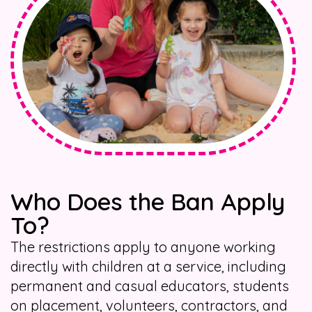
Who Does the Ban Apply
To?
The restrictions apply to anyone working
directly with children at a service, including
permanent and casual educators, students
on placement, volunteers, contractors, and