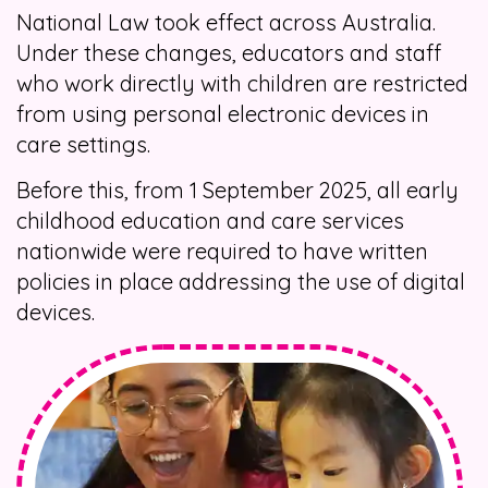
National Law took effect across Australia.
Under these changes, educators and staff
who work directly with children are restricted
from using personal electronic devices in
care settings.
Before this, from 1 September 2025, all early
childhood education and care services
nationwide were required to have written
policies in place addressing the use of digital
devices.