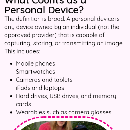
Personal Device?
The definition is broad. A personal device is
any device owned by an individual (not the
approved provider) that is capable of
capturing, storing, or transmitting an image.
This includes:
Mobile phones
Smartwatches
Cameras and tablets
iPads and laptops
Hard drives, USB drives, and memory
cards
Wearables such as camera glasses