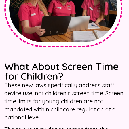
What About Screen Time
for Children?
These new laws specifically address staff
device use, not children’s screen time. Screen
time limits for young children are not
mandated within childcare regulation at a
national level.