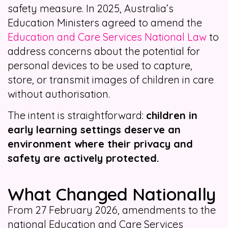
safety measure. In 2025, Australia’s
Education Ministers agreed to amend the
Education and Care Services National Law
to
address concerns about the potential for
personal devices to be used to capture,
store, or transmit images of children in care
without authorisation.
The intent is straightforward:
children in
early learning settings deserve an
environment where their privacy and
safety are actively protected.
What Changed Nationally
From 27 February 2026, amendments to the
national Education and Care Services