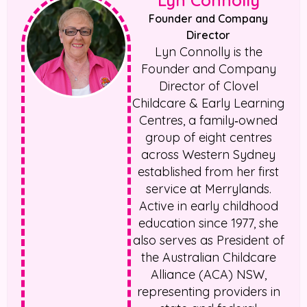
Lyn Connolly
Founder and Company
Director
Lyn Connolly is the
Founder and Company
Director of Clovel
Childcare & Early Learning
Centres, a family‑owned
group of eight centres
across Western Sydney
established from her first
service at Merrylands.
Active in early childhood
education since 1977, she
also serves as President of
the Australian Childcare
Alliance (ACA) NSW,
representing providers in