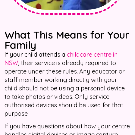
What This Means for Your
Family
If your child attends a
childcare centre in
NSW
, their service is already required to
operate under these rules. Any educator or
staff member working directly with your
child should not be using a personal device
to take photos or videos. Only service-
authorised devices should be used for that
purpose.
If you have questions about how your centre
handles digital devices or image capture,