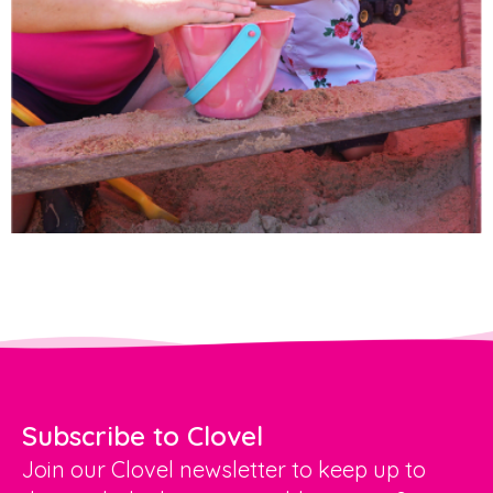
Subscribe to Clovel
Join our Clovel newsletter to keep up to