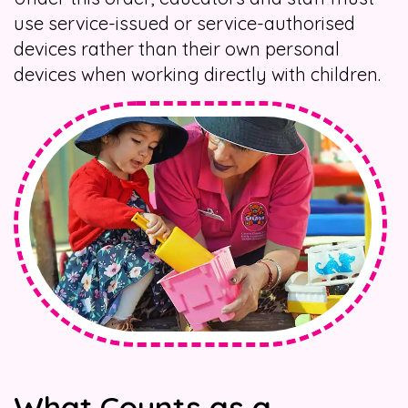
use service-issued or service-authorised
devices rather than their own personal
devices when working directly with children.
What Counts as a