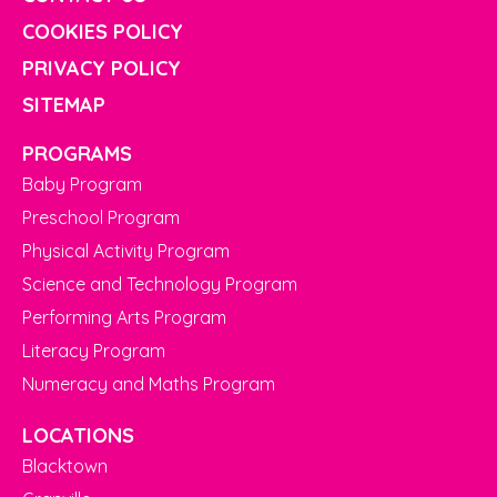
COOKIES POLICY
PRIVACY POLICY
SITEMAP
PROGRAMS
Baby Program
Preschool Program
Physical Activity Program
Science and Technology Program
Performing Arts Program
Literacy Program
Numeracy and Maths Program
LOCATIONS
Blacktown