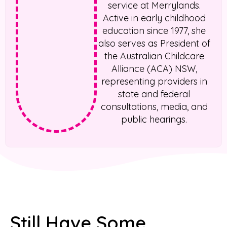
service at Merrylands.
Active in early childhood
education since 1977, she
also serves as President of
the Australian Childcare
Alliance (ACA) NSW,
representing providers in
state and federal
consultations, media, and
public hearings.
Still Have Some