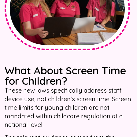
What About Screen Time
for Children?
These new laws specifically address staff
device use, not children’s screen time. Screen
time limits for young children are not
mandated within childcare regulation at a
national level.