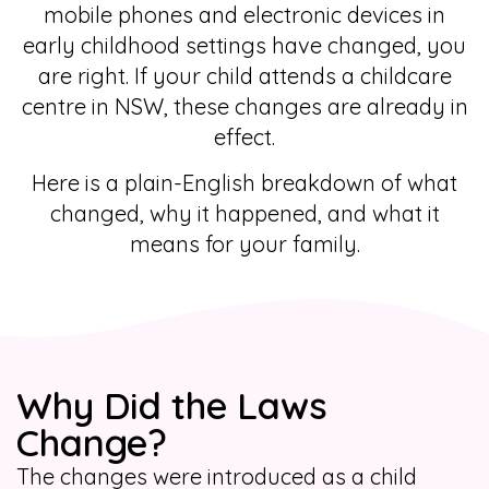
mobile phones and electronic devices in
early childhood settings have changed, you
are right. If your child attends a childcare
centre in NSW, these changes are already in
effect.
Here is a plain-English breakdown of what
changed, why it happened, and what it
means for your family.
Why Did the Laws
Change?
The changes were introduced as a child