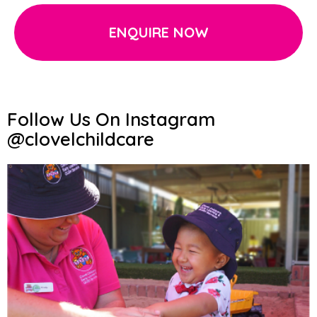
ENQUIRE NOW
Follow Us On Instagram
@clovelchildcare