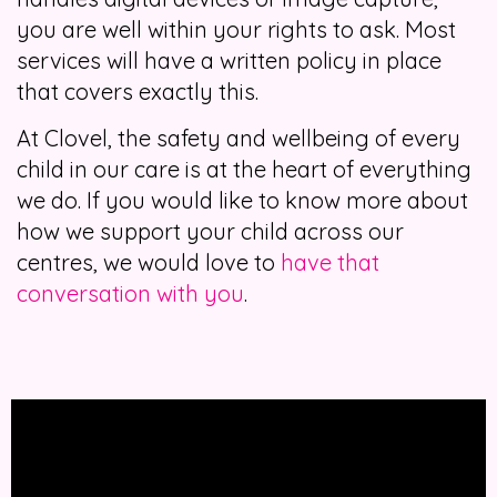
you are well within your rights to ask. Most
services will have a written policy in place
that covers exactly this.
At Clovel, the safety and wellbeing of every
child in our care is at the heart of everything
we do. If you would like to know more about
how we support your child across our
centres, we would love to
have that
conversation with you
.