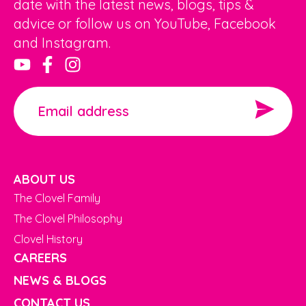
date with the latest news, blogs, tips &
advice or follow us on YouTube, Facebook
and Instagram.
ABOUT US
The Clovel Family
The Clovel Philosophy
Clovel History
CAREERS
NEWS & BLOGS
CONTACT US