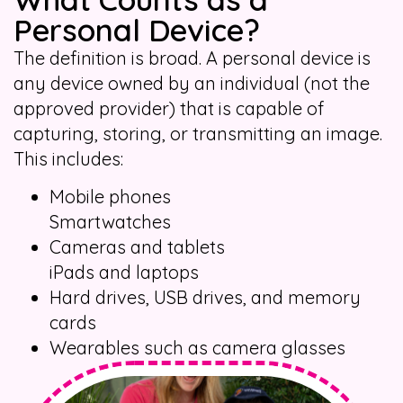
Personal Device?
The definition is broad. A personal device is
any device owned by an individual (not the
approved provider) that is capable of
capturing, storing, or transmitting an image.
This includes:
Mobile phones
Smartwatches
Cameras and tablets
iPads and laptops
Hard drives, USB drives, and memory
cards
Wearables such as camera glasses