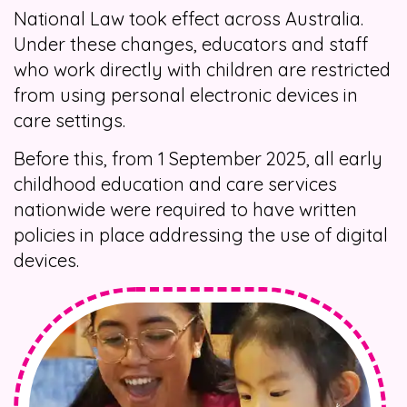
National Law took effect across Australia.
Under these changes, educators and staff
who work directly with children are restricted
from using personal electronic devices in
care settings.
Before this, from 1 September 2025, all early
childhood education and care services
nationwide were required to have written
policies in place addressing the use of digital
devices.