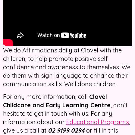
We do Affirmations daily at Clovel with the
children, to help promote positive self
confidence and awareness to themselves. We
do them with sign language to enhance their
communication skills. Well done children.
For any more information, call
Clovel
Childcare and Early Learning Centre
, don’t
hesitate to get in touch with us. For any
information about our
Educational Programs
,
give us a call at
02 9199 0294
or fill in this