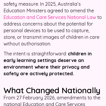
safety measure. In 2025, Australia’s
Education Ministers agreed to amend the
Education and Care Services National Law
to
address concerns about the potential for
personal devices to be used to capture,
store, or transmit images of children in care
without authorisation.
The intent is straightforward:
children in
early learning settings deserve an
environment where their privacy and
safety are actively protected.
What Changed Nationally
From 27 February 2026, amendments to the
national Education and Care Services