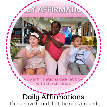
Daily Affirmations
If you have heard that the rules around