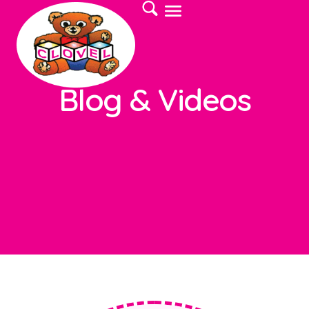
Blog & Videos