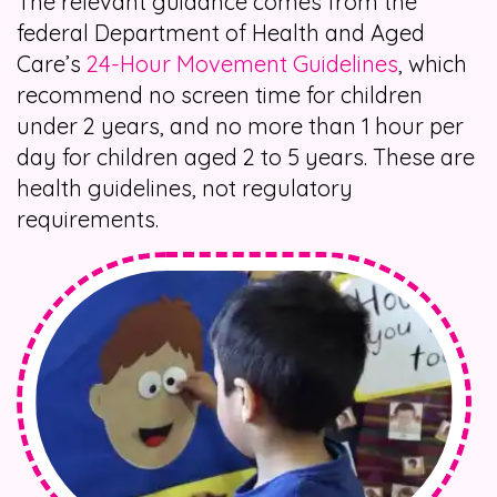
The relevant guidance comes from the
federal Department of Health and Aged
Care’s
24-Hour Movement Guidelines
, which
recommend no screen time for children
under 2 years, and no more than 1 hour per
day for children aged 2 to 5 years. These are
health guidelines, not regulatory
requirements.