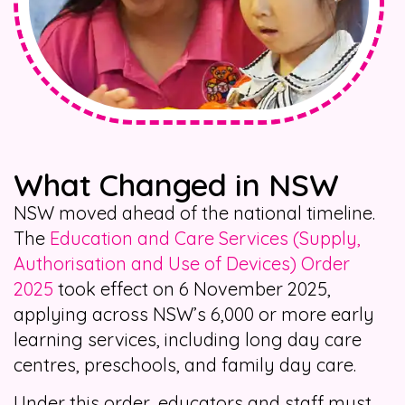
What Changed in NSW
NSW moved ahead of the national timeline.
The
Education and Care Services (Supply,
Authorisation and Use of Devices) Order
2025
took effect on 6 November 2025,
applying across NSW’s 6,000 or more early
learning services, including long day care
centres, preschools, and family day care.
Under this order, educators and staff must