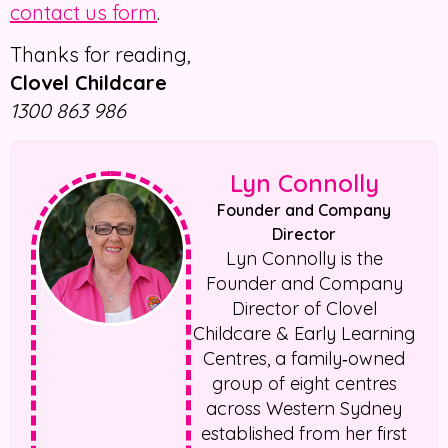
contact us form
.
Thanks for reading,
Clovel Childcare
1300 863 986
Lyn Connolly
Founder and Company
Director
Lyn Connolly is the
Founder and Company
Director of Clovel
Childcare & Early Learning
Centres, a family‑owned
group of eight centres
across Western Sydney
established from her first