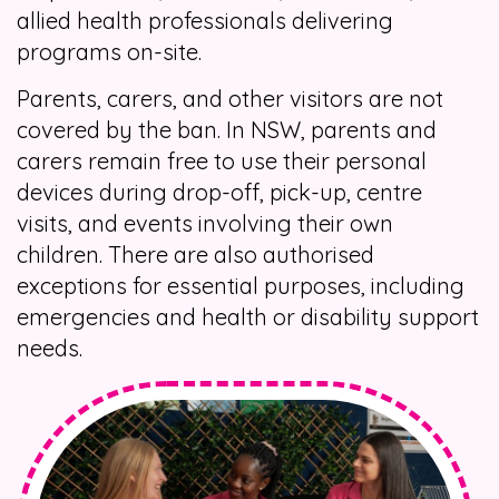
allied health professionals delivering
programs on-site.
Parents, carers, and other visitors are not
covered by the ban. In NSW, parents and
carers remain free to use their personal
devices during drop-off, pick-up, centre
visits, and events involving their own
children. There are also authorised
exceptions for essential purposes, including
emergencies and health or disability support
needs.