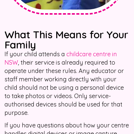
What This Means for Your
Family
If your child attends a
childcare centre in
NSW
, their service is already required to
operate under these rules. Any educator or
staff member working directly with your
child should not be using a personal device
to take photos or videos. Only service-
authorised devices should be used for that
purpose.
If you have questions about how your centre
handles digital devices or image capture,