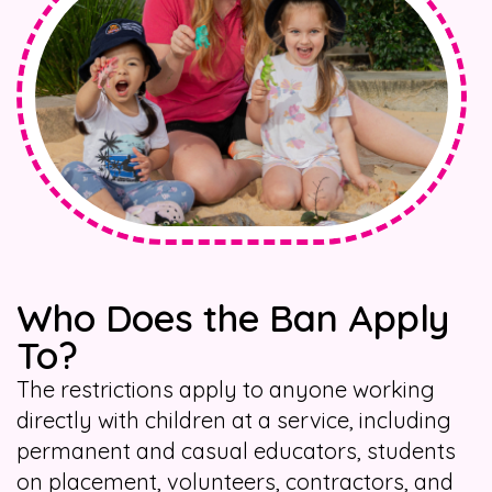
Who Does the Ban Apply
To?
The restrictions apply to anyone working
directly with children at a service, including
permanent and casual educators, students
on placement, volunteers, contractors, and