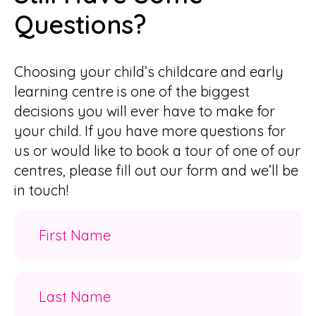
Questions?
Choosing your child’s childcare and early
learning centre is one of the biggest
decisions you will ever have to make for
your child. If you have more questions for
us or would like to book a tour of one of our
centres, please fill out our form and we’ll be
in touch!