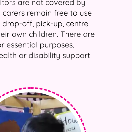
sitors are not covered by
 carers remain free to use
 drop-off, pick-up, centre
heir own children. There are
r essential purposes,
alth or disability support