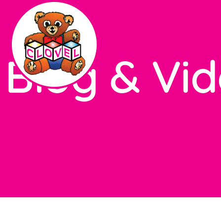
Blog & Vi