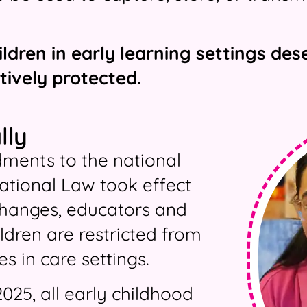
ildren in early learning settings d
tively protected.
lly
ments to the national
ational Law took effect
changes, educators and
ildren are restricted from
s in care settings.
025, all early childhood