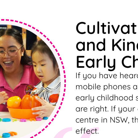
Cultiva
and Kin
Early C
If you have hear
mobile phones an
early childhood 
are right. If your
centre in NSW, t
effect.