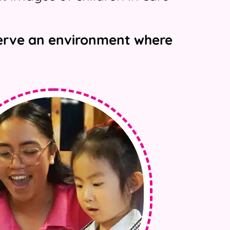
eserve an environment where