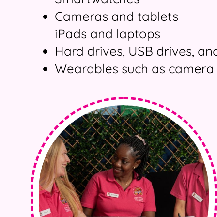
Cameras and tablets
iPads and laptops
Hard drives, USB drives, a
Wearables such as camera 