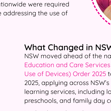
ationwide were required
ce addressing the use of
What Changed in NS
NSW moved ahead of the nati
Education and Care Services 
Use of Devices) Order 2025
t
2025, applying across NSW’s 
learning services, including 
preschools, and family day c