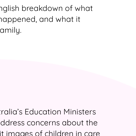
English breakdown of what
happened, and what it
amily.
ralia’s Education Ministers
ddress concerns about the
it images of children in care