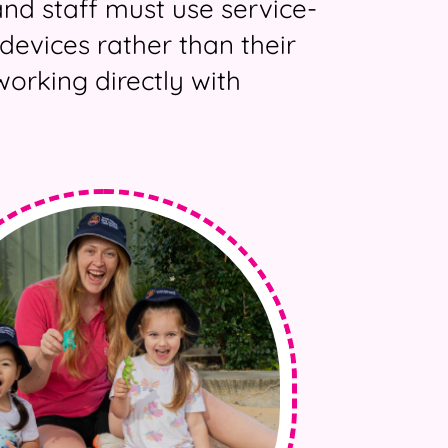
and staff must use service-
devices rather than their
orking directly with