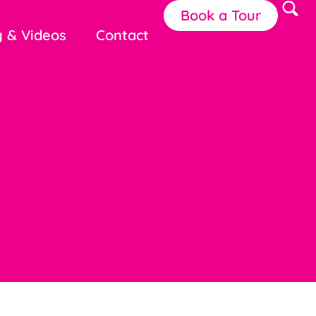
Book a Tour
g & Videos
Contact