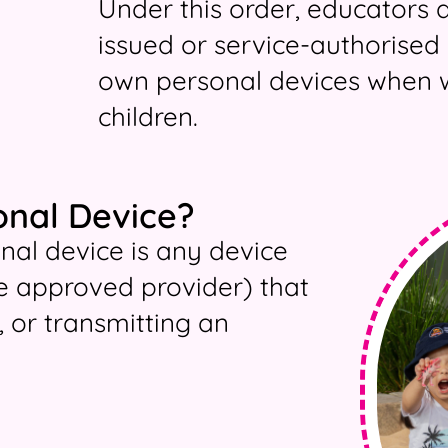
Under this order, educators 
issued or service-authorised 
own personal devices when w
children.
onal Device?
onal device is any device
e approved provider) that
, or transmitting an