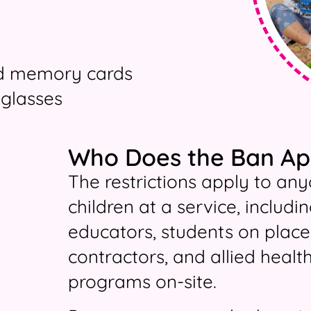
nd memory cards
glasses
Who Does the Ban Ap
The restrictions apply to any
children at a service, inclu
educators, students on place
contractors, and allied healt
programs on-site.