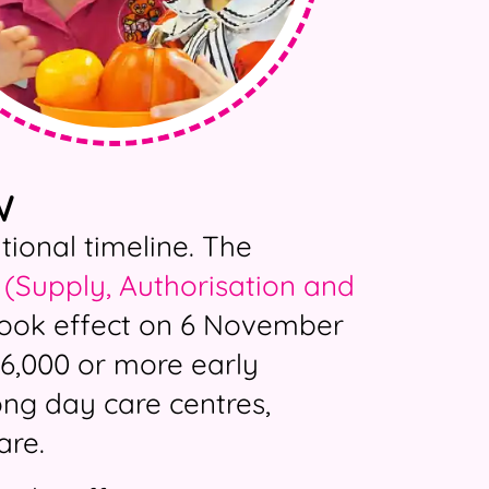
W
onal timeline. The
(Supply, Authorisation and
ook effect on 6 November
6,000 or more early
long day care centres,
are.