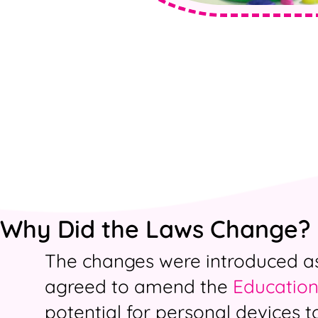
Why Did the Laws Change?
The changes were introduced as 
agreed to amend the
Education
potential for personal devices t