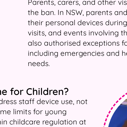
Parents, carers, and other vi
the ban. In NSW, parents and
their personal devices during
visits, and events involving t
also authorised exceptions fo
including emergencies and he
needs.
e for Children?
ress staff device use, not
time limits for young
in childcare regulation at