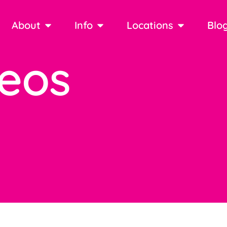
About
Info
Locations
Blo
deos