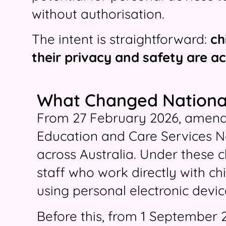
without authorisation.
The intent is straightforward:
ch
their privacy and safety are ac
What Changed Nationa
From 27 February 2026, amend
Education and Care Services N
across Australia. Under these 
staff who work directly with ch
using personal electronic device
Before this, from 1 September 2