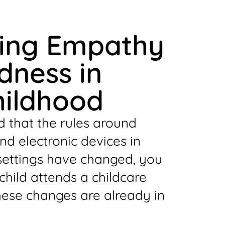
ting Empathy
dness in
hildhood
d that the rules around
d electronic devices in
settings have changed, you
 child attends a childcare
hese changes are already in