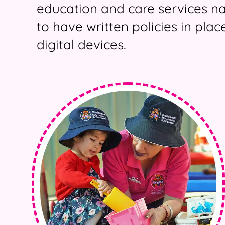
education and care services n
to have written policies in pla
digital devices.