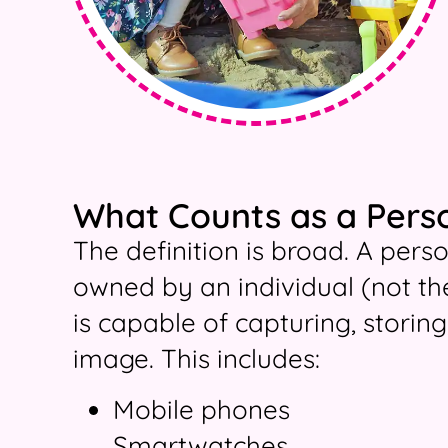
What Counts as a Pers
The definition is broad. A pers
owned by an individual (not th
is capable of capturing, storing
image. This includes:
Mobile phones
Smartwatches