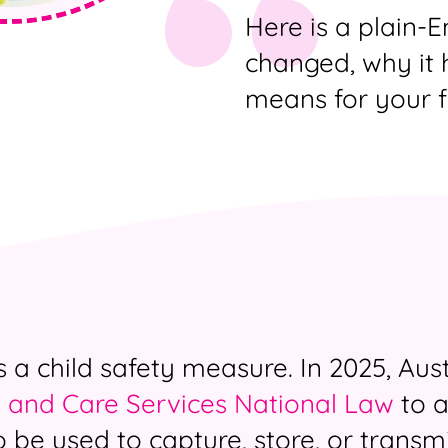
Here is a plain-
changed, why it 
means for your f
a child safety measure. In 2025, Aust
 and Care Services National Law
to a
o be used to capture, store, or transm