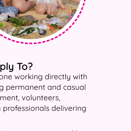
ply To?
one working directly with
ding permanent and casual
ment, volunteers,
h professionals delivering