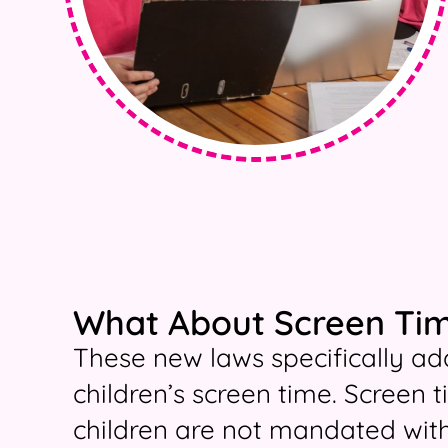
What About Screen Tim
These new laws specifically add
children’s screen time. Screen 
children are not mandated with